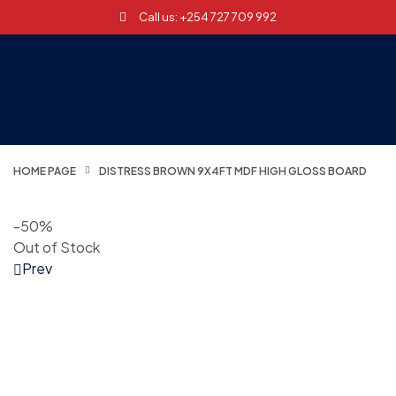
Call us: +254 727 709 992
HOME PAGE
DISTRESS BROWN 9X4FT MDF HIGH GLOSS BOARD
-50%
Out of Stock
Prev