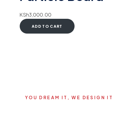
KSh
3,000.00
ADD TO CART
YOU DREAM IT, WE DESIGN IT
Let's start your new dream
project