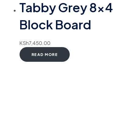
Tabby Grey 8×4
Block Board
KSh
7,450.00
READ MORE