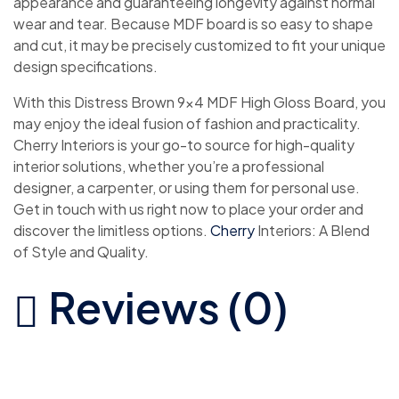
appearance and guaranteeing longevity against normal
wear and tear. Because MDF board is so easy to shape
and cut, it may be precisely customized to fit your unique
design specifications.
With this Distress Brown 9×4 MDF High Gloss Board, you
may enjoy the ideal fusion of fashion and practicality.
Cherry Interiors is your go-to source for high-quality
interior solutions, whether you’re a professional
designer, a carpenter, or using them for personal use.
Get in touch with us right now to place your order and
discover the limitless options.
Cherry
Interiors: A Blend
of Style and Quality.
Reviews (0)