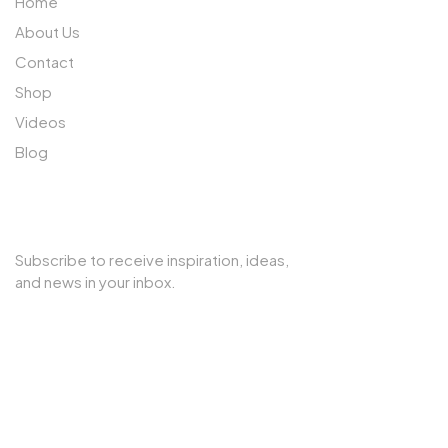
Home
About Us
Contact
Shop
Videos
Blog
SUBSCRIBE TO OUR NEWSLETTER
Subscribe to receive inspiration, ideas,
and news in your inbox.