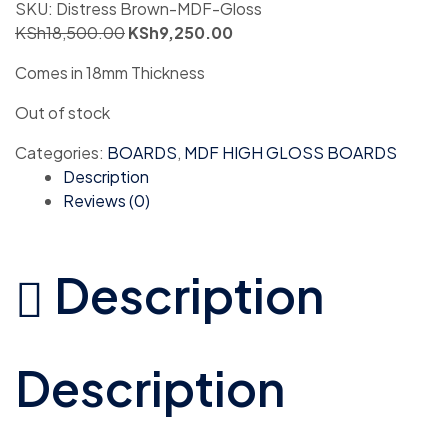
SKU:
Distress Brown-MDF-Gloss
KSh
18,500.00
KSh
9,250.00
Comes in 18mm Thickness
Out of stock
Categories:
BOARDS
,
MDF HIGH GLOSS BOARDS
Description
Reviews (0)
Description
Description