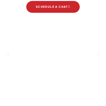
SCHEDULE A CHAT
Brand Partners