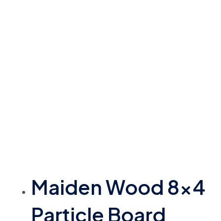
Maiden Wood 8×4
Particle Board