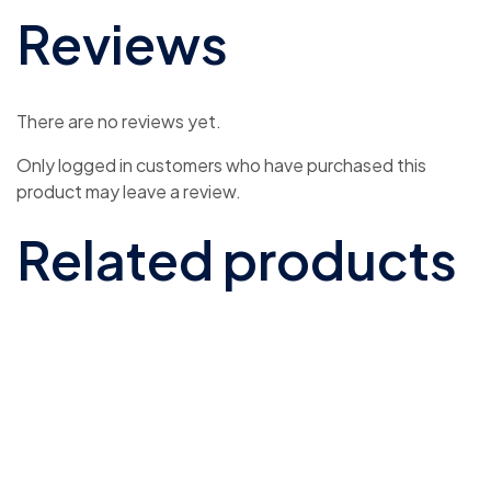
Reviews
There are no reviews yet.
Only logged in customers who have purchased this
product may leave a review.
Related products