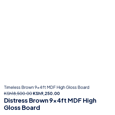
Timeless Brown 9x4ft MDF High Gloss Board
KSh
18,500.00
KSh
9,250.00
Distress Brown 9x4ft MDF High
Gloss Board