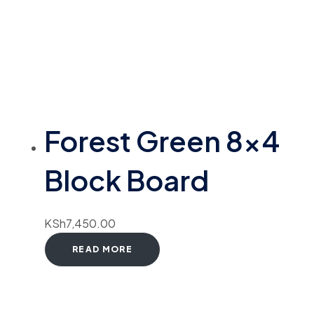
Forest Green 8×4
Block Board
KSh
7,450.00
READ MORE