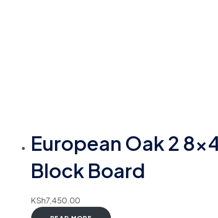
European Oak 2 8×
Block Board
KSh
7,450.00