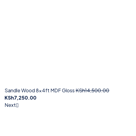
Sandle Wood 8x4ft MDF Gloss
KSh
14,500.00
KSh
7,250.00
Next