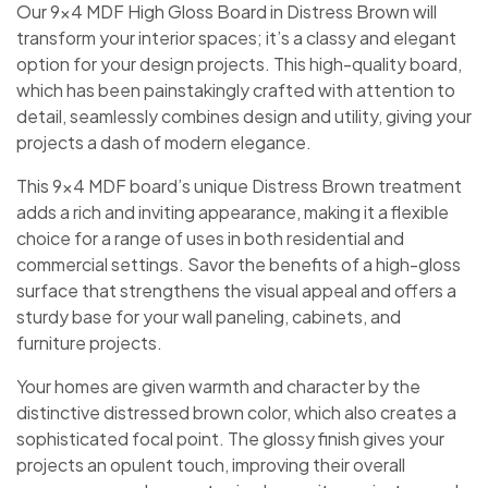
Our 9×4 MDF High Gloss Board in Distress Brown will
transform your interior spaces; it’s a classy and elegant
option for your design projects. This high-quality board,
which has been painstakingly crafted with attention to
detail, seamlessly combines design and utility, giving your
projects a dash of modern elegance.
This 9×4 MDF board’s unique Distress Brown treatment
adds a rich and inviting appearance, making it a flexible
choice for a range of uses in both residential and
commercial settings. Savor the benefits of a high-gloss
surface that strengthens the visual appeal and offers a
sturdy base for your wall paneling, cabinets, and
furniture projects.
Your homes are given warmth and character by the
distinctive distressed brown color, which also creates a
sophisticated focal point. The glossy finish gives your
projects an opulent touch, improving their overall