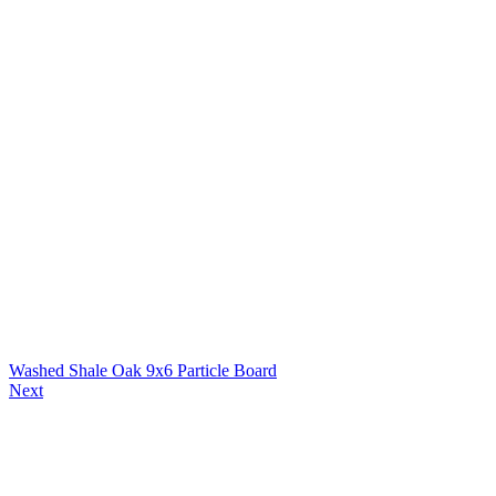
Washed Shale Oak 9x6 Particle Board
Next