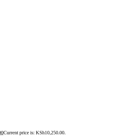
00
Current price is: KSh10,250.00.