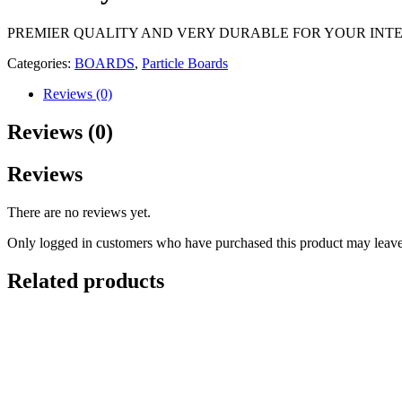
PREMIER QUALITY AND VERY DURABLE FOR YOUR INTE
Categories:
BOARDS
,
Particle Boards
Reviews (0)
Reviews (0)
Reviews
There are no reviews yet.
Only logged in customers who have purchased this product may leave
Related products