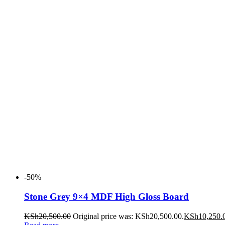
-50%
Stone Grey 9×4 MDF High Gloss Board
KSh
20,500.00
Original price was: KSh20,500.00.
KSh
10,250.