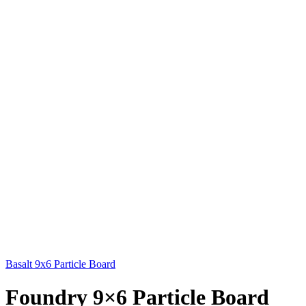
Basalt 9x6 Particle Board
Foundry 9×6 Particle Board