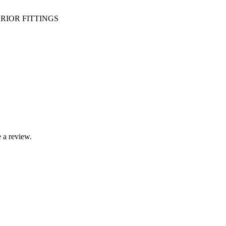
RIOR FITTINGS
 a review.