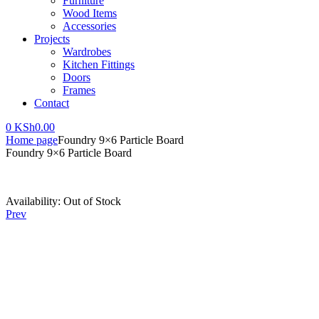
Furniture
Wood Items
Accessories
Projects
Wardrobes
Kitchen Fittings
Doors
Frames
Contact
0
KSh
0.00
Home page
Foundry 9×6 Particle Board
Foundry 9×6 Particle Board
Availability:
Out of Stock
Prev