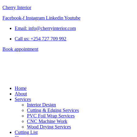
Cherry Interior
Facebook-f
Instagram
Linkedin
Youtube
Email: info@cherryinterior.com
Call us: +254 727 709 992
Book appointment
Home
About
Services
Interior Design
Cutting & Edging Services
PVC Foil Wrap Services
CNC Machine Work
Wood Drying Services
Cutting List