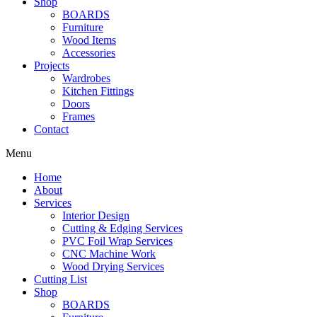
Shop
BOARDS
Furniture
Wood Items
Accessories
Projects
Wardrobes
Kitchen Fittings
Doors
Frames
Contact
Menu
Home
About
Services
Interior Design
Cutting & Edging Services
PVC Foil Wrap Services
CNC Machine Work
Wood Drying Services
Cutting List
Shop
BOARDS