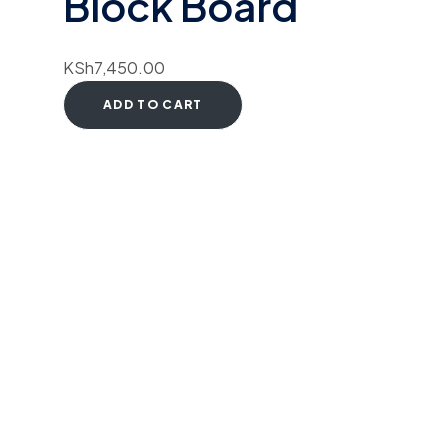
Block Board
KSh
7,450.00
ADD TO CART