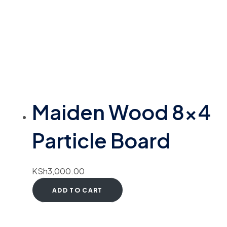
Maiden Wood 8×4
Particle Board
KSh
3,000.00
ADD TO CART