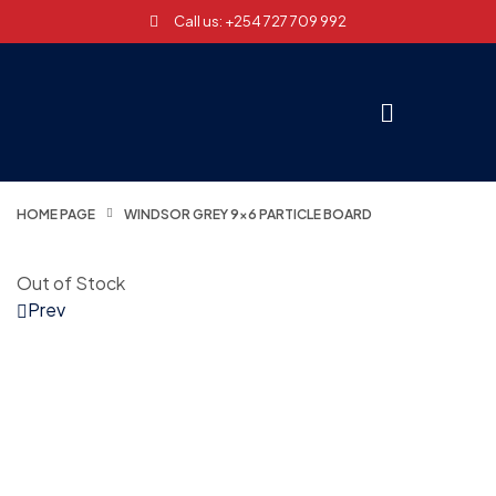
Call us: +254 727 709 992
HOME PAGE
WINDSOR GREY 9×6 PARTICLE BOARD
Out of Stock
Prev