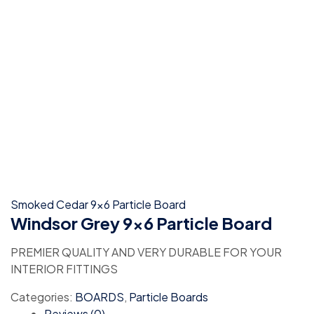
Smoked Cedar 9x6 Particle Board
Windsor Grey 9×6 Particle Board
PREMIER QUALITY AND VERY DURABLE FOR YOUR
INTERIOR FITTINGS
Categories:
BOARDS
,
Particle Boards
Reviews (0)