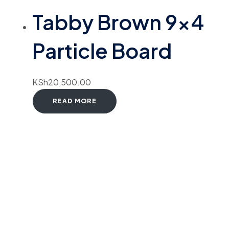
Tabby Brown 9×4
Particle Board
KSh
20,500.00
READ MORE