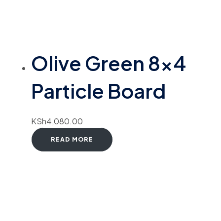
Olive Green 8×4
Particle Board
KSh
4,080.00
READ MORE