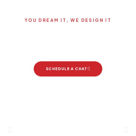
YOU DREAM IT, WE DESIGN IT
Let's start your new dream
project
SCHEDULE A CHAT
Brand Partners