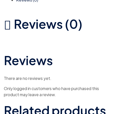
Reviews (0)
Reviews
There are no reviews yet.
Only logged in customers who have purchased this
product may leave a review.
Related products