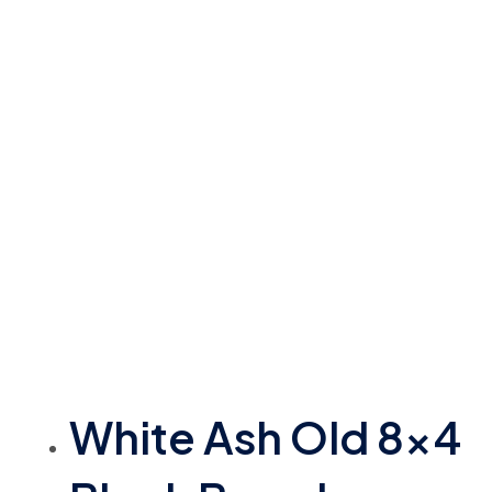
White Ash Old 8×4