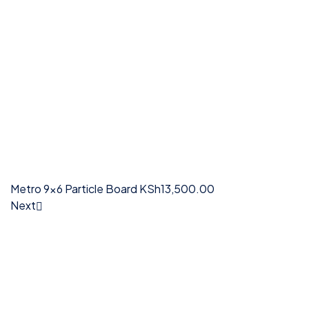
Metro 9x6 Particle Board
KSh
13,500.00
Next