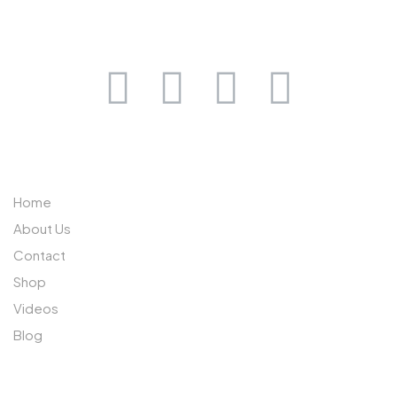
0733 632 970
ABOUT US
Home
About Us
Contact
Shop
Videos
Blog
SUBSCRIBE TO OUR NEWSLETTER