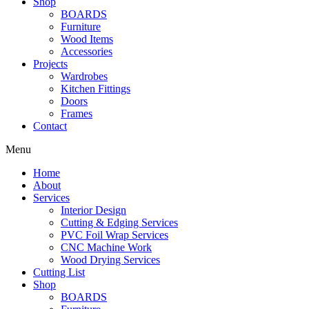
Shop
BOARDS
Furniture
Wood Items
Accessories
Projects
Wardrobes
Kitchen Fittings
Doors
Frames
Contact
Menu
Home
About
Services
Interior Design
Cutting & Edging Services
PVC Foil Wrap Services
CNC Machine Work
Wood Drying Services
Cutting List
Shop
BOARDS