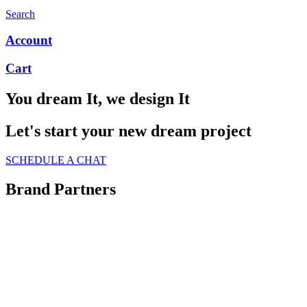
Search
Account
Cart
You dream It, we design It
Let's start your new dream project
SCHEDULE A CHAT
Brand Partners