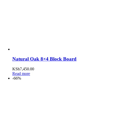
Natural Oak 8×4 Block Board
KSh
7,450.00
Read more
-66%