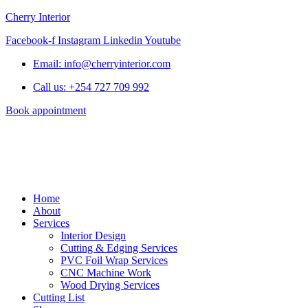
Cherry Interior
Facebook-f
Instagram
Linkedin
Youtube
Email: info@cherryinterior.com
Call us: +254 727 709 992
Book appointment
Home
About
Services
Interior Design
Cutting & Edging Services
PVC Foil Wrap Services
CNC Machine Work
Wood Drying Services
Cutting List