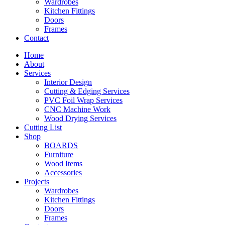
Wardrobes
Kitchen Fittings
Doors
Frames
Contact
Home
About
Services
Interior Design
Cutting & Edging Services
PVC Foil Wrap Services
CNC Machine Work
Wood Drying Services
Cutting List
Shop
BOARDS
Furniture
Wood Items
Accessories
Projects
Wardrobes
Kitchen Fittings
Doors
Frames