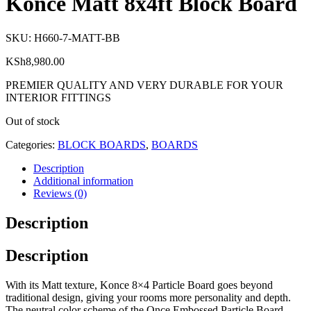
Konce Matt 8x4ft Block Board
SKU:
H660-7-MATT-BB
KSh
8,980.00
PREMIER QUALITY AND VERY DURABLE FOR YOUR
INTERIOR FITTINGS
Out of stock
Categories:
BLOCK BOARDS
,
BOARDS
Description
Additional information
Reviews (0)
Description
Description
With its Matt texture, Konce 8×4 Particle Board goes beyond
traditional design, giving your rooms more personality and depth.
The neutral color scheme of the Once Embossed Particle Board