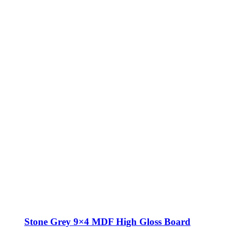
Stone Grey 9×4 MDF High Gloss Board