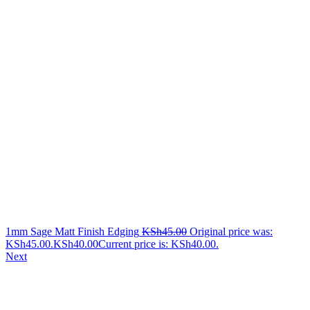
1mm Sage Matt Finish Edging
KSh
45.00
Original price was:
KSh45.00.
KSh
40.00
Current price is: KSh40.00.
Next