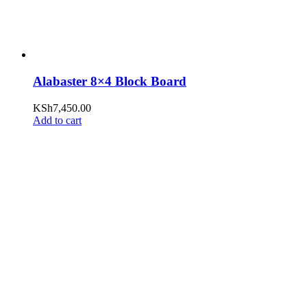
Alabaster 8×4 Block Board
KSh
7,450.00
Add to cart