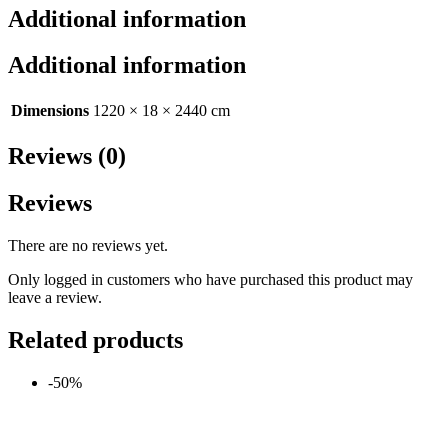
Additional information
Additional information
Dimensions
1220 × 18 × 2440 cm
Reviews (0)
Reviews
There are no reviews yet.
Only logged in customers who have purchased this product may
leave a review.
Related products
-50%