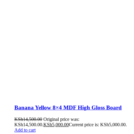
Banana Yellow 8×4 MDF High Gloss Board
KSh
14,500.00
Original price was:
KSh14,500.00.
KSh
5,000.00
Current price is: KSh5,000.00.
Add to cart