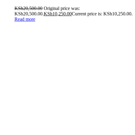
KSh
20,500.00
Original price was:
KSh20,500.00.
KSh
10,250.00
Current price is: KSh10,250.00.
Read more