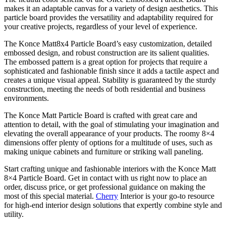
makes it an adaptable canvas for a variety of design aesthetics. This
particle board provides the versatility and adaptability required for
your creative projects, regardless of your level of experience.
The Konce Matt8x4 Particle Board’s easy customization, detailed
embossed design, and robust construction are its salient qualities.
The embossed pattern is a great option for projects that require a
sophisticated and fashionable finish since it adds a tactile aspect and
creates a unique visual appeal. Stability is guaranteed by the sturdy
construction, meeting the needs of both residential and business
environments.
The Konce Matt Particle Board is crafted with great care and
attention to detail, with the goal of stimulating your imagination and
elevating the overall appearance of your products. The roomy 8×4
dimensions offer plenty of options for a multitude of uses, such as
making unique cabinets and furniture or striking wall paneling.
Start crafting unique and fashionable interiors with the Konce Matt
8×4 Particle Board. Get in contact with us right now to place an
order, discuss price, or get professional guidance on making the
most of this special material.
Cherry
Interior is your go-to resource
for high-end interior design solutions that expertly combine style and
utility.