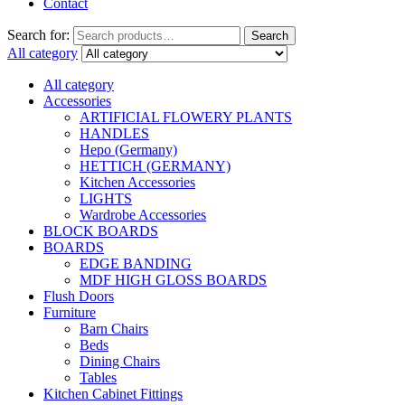
Contact
Search for:
Search
All category
All category
Accessories
ARTIFICIAL FLOWERY PLANTS
HANDLES
Hepo (Germany)
HETTICH (GERMANY)
Kitchen Accessories
LIGHTS
Wardrobe Accessories
BLOCK BOARDS
BOARDS
EDGE BANDING
MDF HIGH GLOSS BOARDS
Flush Doors
Furniture
Barn Chairs
Beds
Dining Chairs
Tables
Kitchen Cabinet Fittings