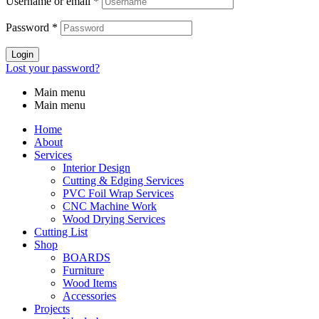
Username or email
*
Password
*
Login
Lost your password?
Main menu
Main menu
Home
About
Services
Interior Design
Cutting & Edging Services
PVC Foil Wrap Services
CNC Machine Work
Wood Drying Services
Cutting List
Shop
BOARDS
Furniture
Wood Items
Accessories
Projects