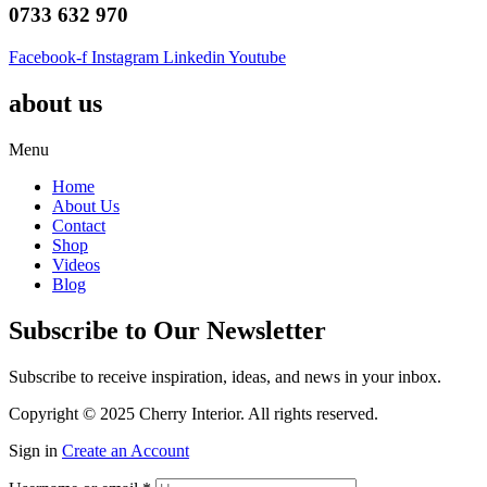
0733 632 970
Facebook-f
Instagram
Linkedin
Youtube
about us
Menu
Home
About Us
Contact
Shop
Videos
Blog
Subscribe to Our Newsletter
Subscribe to receive inspiration, ideas, and news in your inbox.
Copyright © 2025 Cherry Interior. All rights reserved.
Sign in
Create an Account