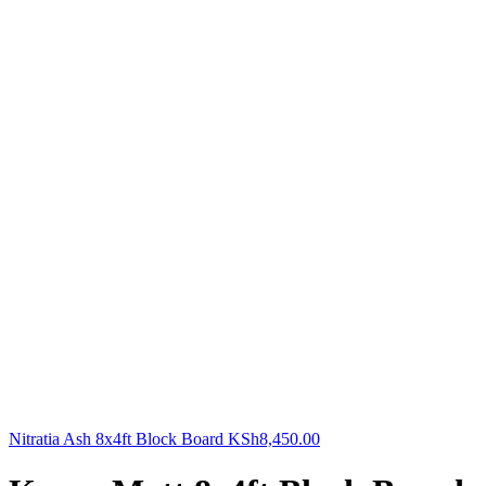
Nitratia Ash 8x4ft Block Board
KSh
8,450.00