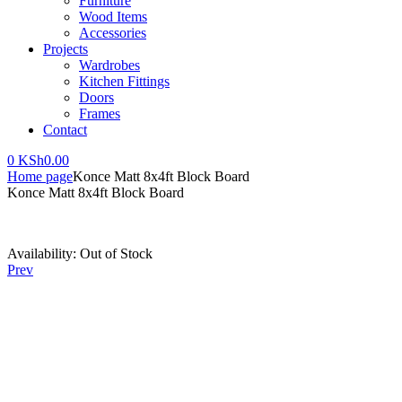
Furniture
Wood Items
Accessories
Projects
Wardrobes
Kitchen Fittings
Doors
Frames
Contact
0
KSh
0.00
Home page
Konce Matt 8x4ft Block Board
Konce Matt 8x4ft Block Board
Availability:
Out of Stock
Prev