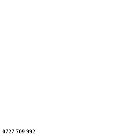
0727 709 992