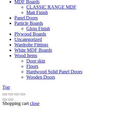
MDF Boards
CLASSIC RANGE MDF
Matt Finish
Panel Doors
Particle Boards
Gloss Finish
Plywood Boards
Uncategorized
Wardrobe Fittings
White MDF Boards
Wood Items
Door skin
Floors
Hardwood Solid Panel Doors
Wooden Doors
Top
Shopping cart
close