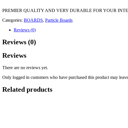
PREMIER QUALITY AND VERY DURABLE FOR YOUR INTE
Categories:
BOARDS
,
Particle Boards
Reviews (0)
Reviews (0)
Reviews
There are no reviews yet.
Only logged in customers who have purchased this product may leave
Related products