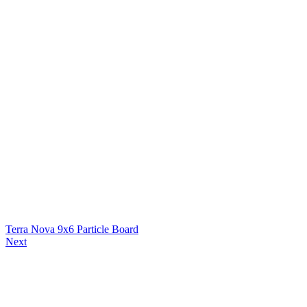
Terra Nova 9x6 Particle Board
Next