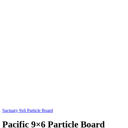
Sactuary 9x6 Particle Board
Pacific 9×6 Particle Board