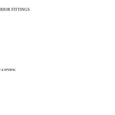
RIOR FITTINGS
 a review.