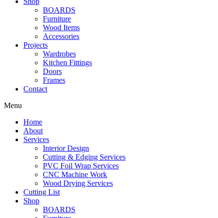
Shop
BOARDS
Furniture
Wood Items
Accessories
Projects
Wardrobes
Kitchen Fittings
Doors
Frames
Contact
Menu
Home
About
Services
Interior Design
Cutting & Edging Services
PVC Foil Wrap Services
CNC Machine Work
Wood Drying Services
Cutting List
Shop
BOARDS