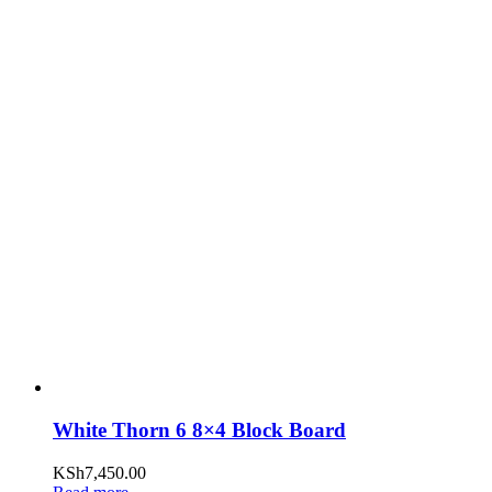
White Thorn 6 8×4 Block Board
KSh
7,450.00