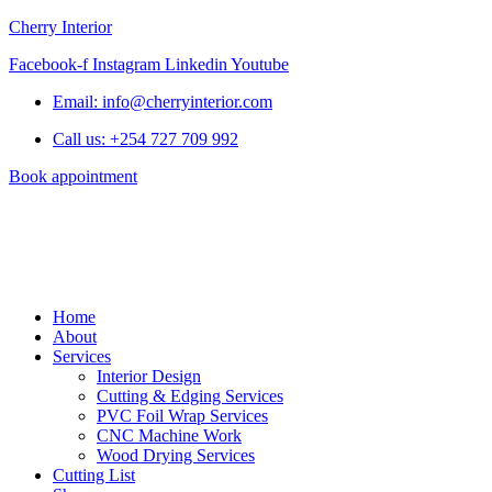
Cherry Interior
Facebook-f
Instagram
Linkedin
Youtube
Email: info@cherryinterior.com
Call us: +254 727 709 992
Book appointment
Home
About
Services
Interior Design
Cutting & Edging Services
PVC Foil Wrap Services
CNC Machine Work
Wood Drying Services
Cutting List