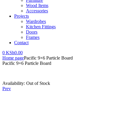
Furniture
Wood Items
Accessories
Projects
Wardrobes
Kitchen Fittings
Doors
Frames
Contact
0
KSh
0.00
Home page
Pacific 9×6 Particle Board
Pacific 9×6 Particle Board
Availability:
Out of Stock
Prev