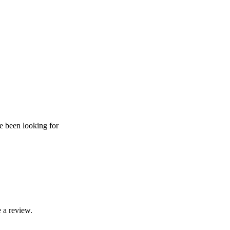
ve been looking for
 a review.