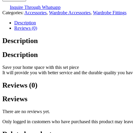
Inquire Through Whatsapp
Categories:
Accessories
,
Wardrobe Accessories
,
Wardrobe Fittings
Description
Reviews (0)
Description
Description
Save your home space with this set piece
It will provide you with better service and the durable quality you ha
Reviews (0)
Reviews
There are no reviews yet.
Only logged in customers who have purchased this product may leave