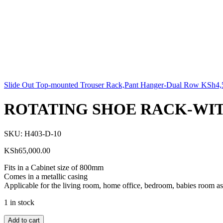
Slide Out Top-mounted Trouser Rack,Pant Hanger-Dual Row
KSh
4,
ROTATING SHOE RACK-WIT
SKU:
H403-D-10
KSh
65,000.00
Fits in a Cabinet size of 800mm
Comes in a metallic casing
Applicable for the living room, home office, bedroom, babies room as
1 in stock
Add to cart