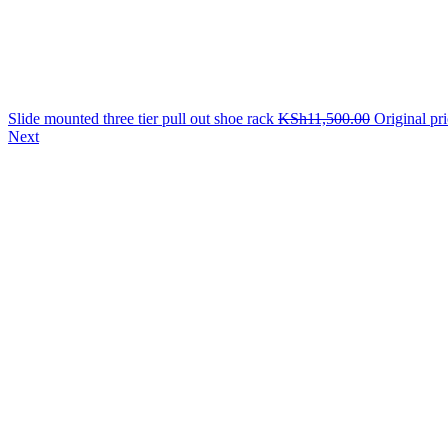
Slide mounted three tier pull out shoe rack
KSh
11,500.00
Original pr
Next