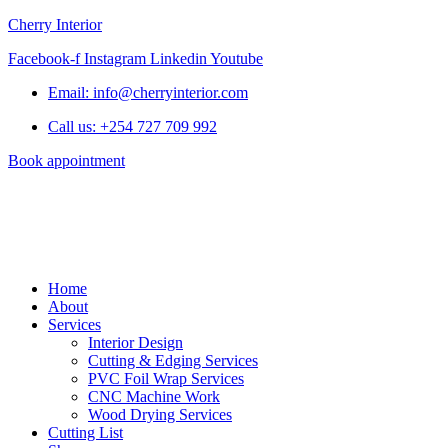
Cherry Interior
Facebook-f
Instagram
Linkedin
Youtube
Email: info@cherryinterior.com
Call us: +254 727 709 992
Book appointment
Home
About
Services
Interior Design
Cutting & Edging Services
PVC Foil Wrap Services
CNC Machine Work
Wood Drying Services
Cutting List