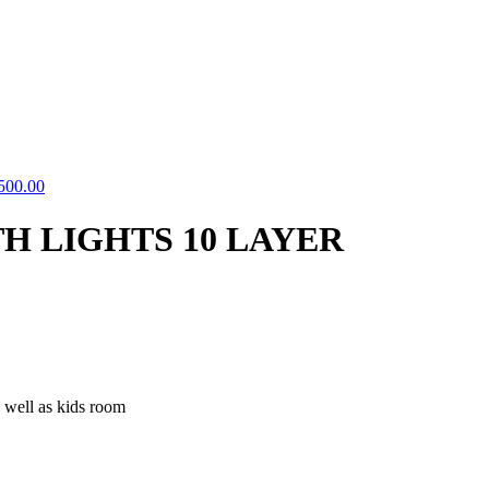
500.00
H LIGHTS 10 LAYER
 well as kids room