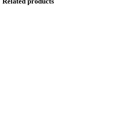
Related products