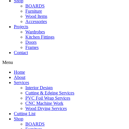
Shop
BOARDS
Furniture
Wood Items
Accessories
Projects
Wardrobes
Kitchen Fittings
Doors
Frames
Contact
Menu
Home
About
Services
Interior Design
Cutting & Edging Services
PVC Foil Wrap Services
CNC Machine Work
Wood Drying Services
Cutting List
Shop
BOARDS