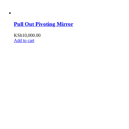
Pull Out Pivoting Mirror
KSh
10,000.00
Add to cart