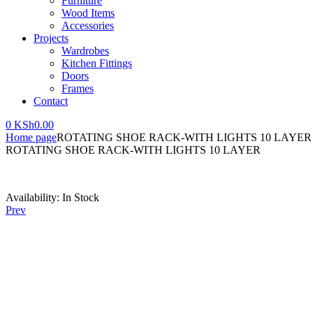
Furniture
Wood Items
Accessories
Projects
Wardrobes
Kitchen Fittings
Doors
Frames
Contact
0
KSh
0.00
Home page
ROTATING SHOE RACK-WITH LIGHTS 10 LAYER
ROTATING SHOE RACK-WITH LIGHTS 10 LAYER
Availability:
In Stock
Prev