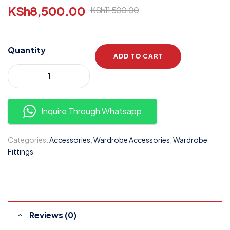
KSh
8,500.00
KSh
11,500.00
Quantity
ADD TO CART
Inquire Through Whatsapp
Categories:
Accessories
,
Wardrobe Accessories
,
Wardrobe
Fittings
Reviews (0)