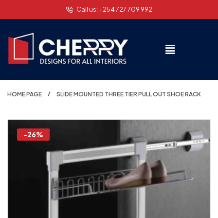
Call us: +254 727 709 992
HOME PAGE
SLIDE MOUNTED THREE TIER PULL OUT SHOE RACK
-26%