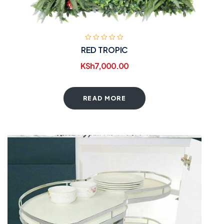
RED TROPIC
KSh
7,000.00
READ MORE