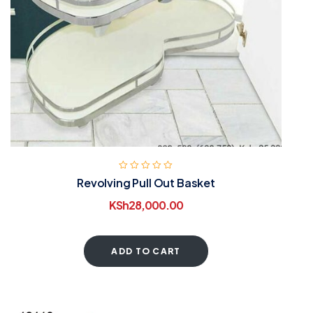
Revolving Pull Out Basket
KSh
28,000.00
ADD TO CART