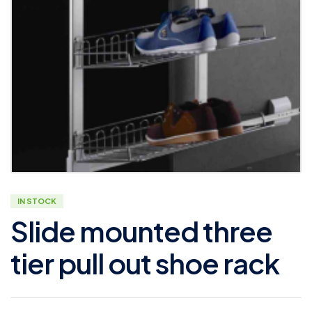
IN STOCK
Slide mounted three
tier pull out shoe rack