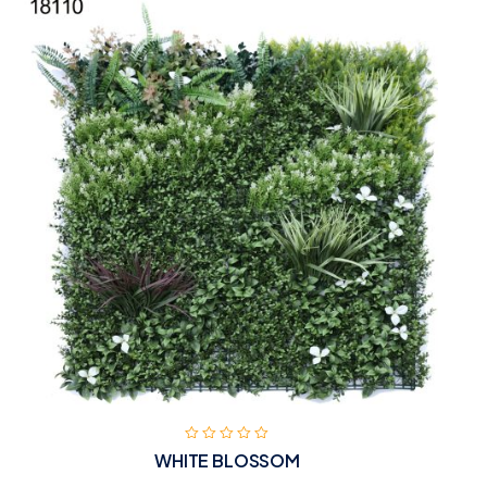
WHITE BLOSSOM