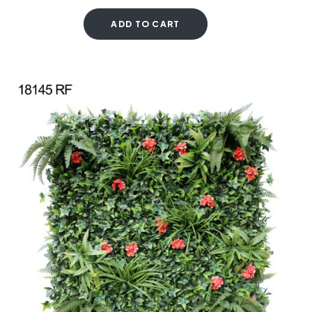
ADD TO CART