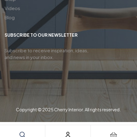
Videos
Blog
SUBSCRIBE TO OUR NEWSLETTER
Subscribe to receive inspiration, ideas,
and news in your inbox.
Copyright © 2025 Cherry Interior. All rights reserved.