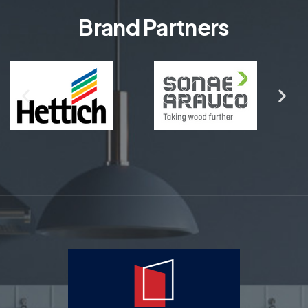
Brand Partners