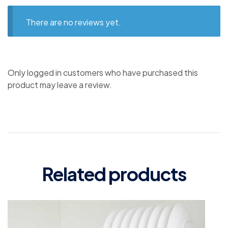
There are no reviews yet.
Only logged in customers who have purchased this
product may leave a review.
Related products