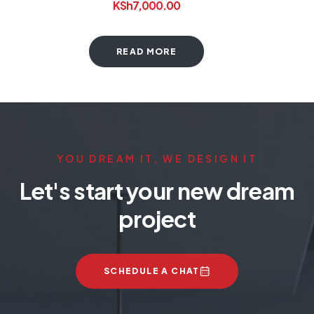
KSh
7,000.00
READ MORE
YOU DREAM IT, WE DESIGN IT
Let's start your new dream
project
SCHEDULE A CHAT