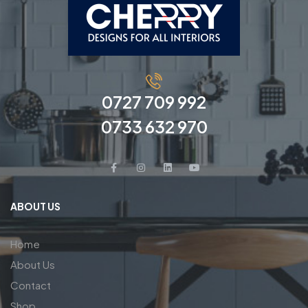
0727 709 992
0733 632 970
ABOUT US
Home
About Us
Contact
Shop