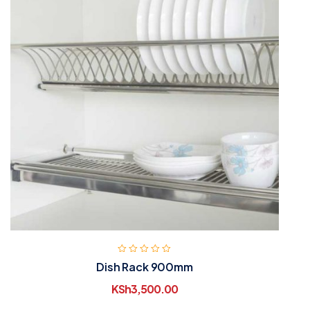
Dish Rack 900mm
KSh
3,500.00