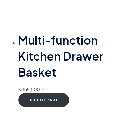
Multi-function
Kitchen Drawer
Basket
KSh
8,500.00
ADD TO CART