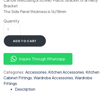
Can be fixed using a Screw/ Plastic Bracket or an Alloy
Bracket
The Side Panel thickness is 16/18mm
Quantity
ADD TO CART
Inquire Through Whatsapp
Categories:
Accessories
,
Kitchen Accessories
,
Kitchen
Cabinet Fittings
,
Wardrobe Accessories
,
Wardrobe
Fittings
Description