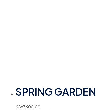
SPRING GARDEN
KSh
7,900.00