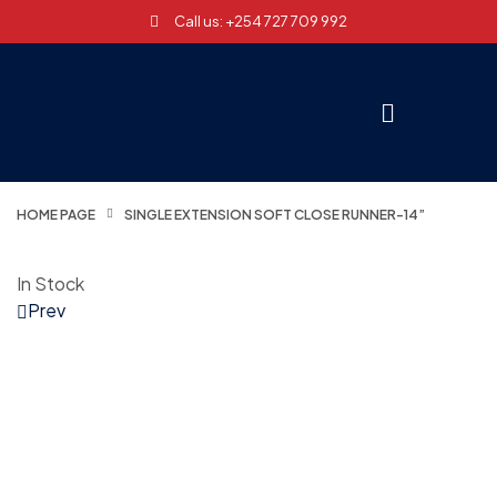
Call us: +254 727 709 992
HOME PAGE
SINGLE EXTENSION SOFT CLOSE RUNNER-14”
In Stock
Prev