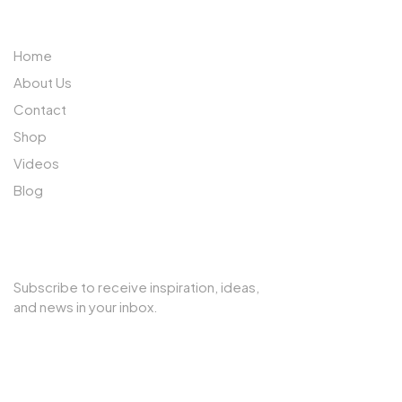
ABOUT US
Home
About Us
Contact
Shop
Videos
Blog
SUBSCRIBE TO OUR NEWSLETTER
Subscribe to receive inspiration, ideas,
and news in your inbox.