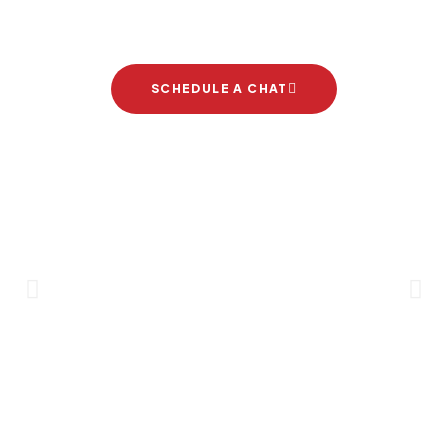
project
SCHEDULE A CHAT
Brand Partners