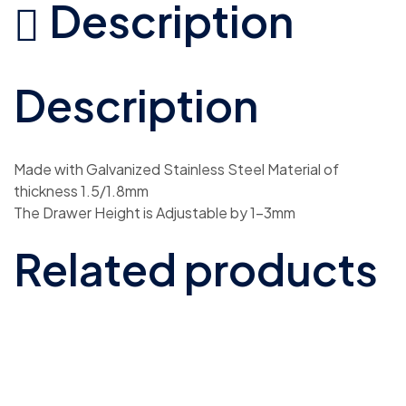
Description
Description
Made with Galvanized Stainless Steel Material of
thickness 1.5/1.8mm
The Drawer Height is Adjustable by 1-3mm
Related products