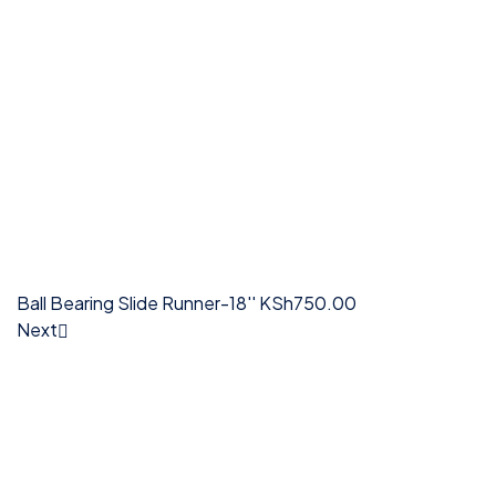
Ball Bearing Slide Runner-18''
KSh
750.00
Next