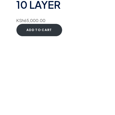
10 LAYER
KSh
65,000.00
ADD TO CART