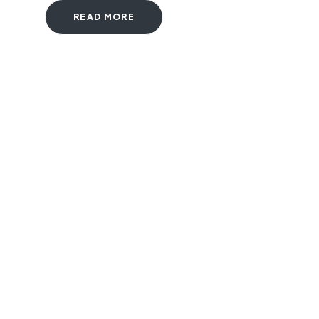
READ MORE