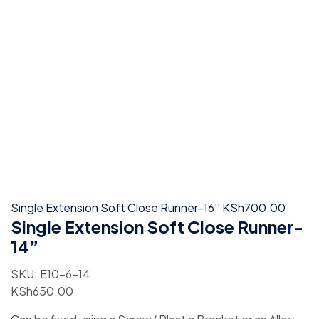
Single Extension Soft Close Runner-16''
KSh
700.00
Single Extension Soft Close Runner-
14”
SKU:
E10-6-14
KSh
650.00