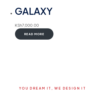
GALAXY
KSh
7,000.00
READ MORE
YOU DREAM IT, WE DESIGN IT
Let's start your new dream