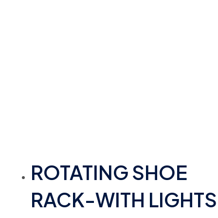
ROTATING SHOE
RACK-WITH LIGHTS