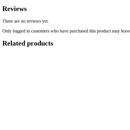
Reviews
There are no reviews yet.
Only logged in customers who have purchased this product may leave
Related products