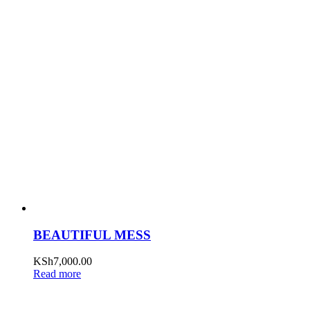
BEAUTIFUL MESS
KSh
7,000.00
Read more