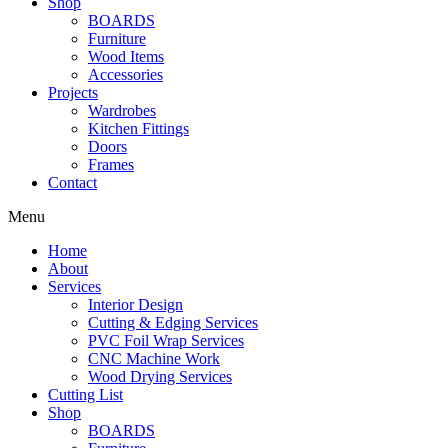
Shop
BOARDS
Furniture
Wood Items
Accessories
Projects
Wardrobes
Kitchen Fittings
Doors
Frames
Contact
Menu
Home
About
Services
Interior Design
Cutting & Edging Services
PVC Foil Wrap Services
CNC Machine Work
Wood Drying Services
Cutting List
Shop
BOARDS