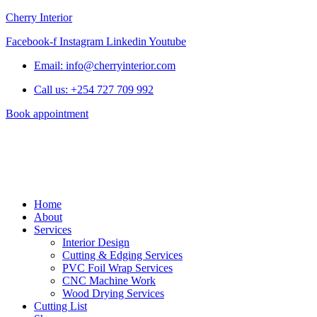
Cherry Interior
Facebook-f
Instagram
Linkedin
Youtube
Email: info@cherryinterior.com
Call us: +254 727 709 992
Book appointment
Home
About
Services
Interior Design
Cutting & Edging Services
PVC Foil Wrap Services
CNC Machine Work
Wood Drying Services
Cutting List