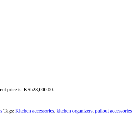
ent price is: KSh28,000.00.
gs
Tags:
Kitchen accessories
,
kitchen organizers
,
pullout accessories