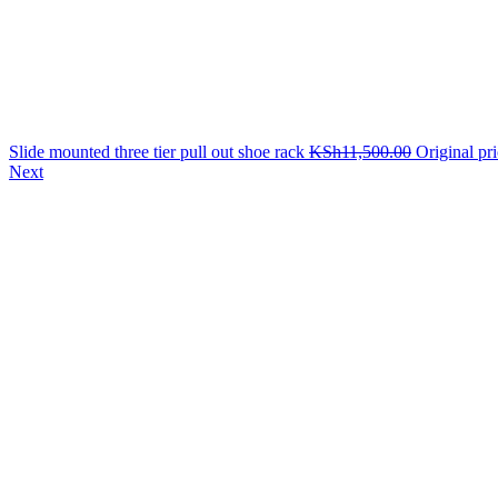
Slide mounted three tier pull out shoe rack
KSh
11,500.00
Original pr
Next