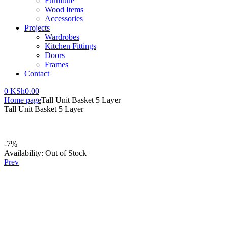
Furniture
Wood Items
Accessories
Projects
Wardrobes
Kitchen Fittings
Doors
Frames
Contact
0
KSh
0.00
Home page
Tall Unit Basket 5 Layer
Tall Unit Basket 5 Layer
-7%
Availability:
Out of Stock
Prev