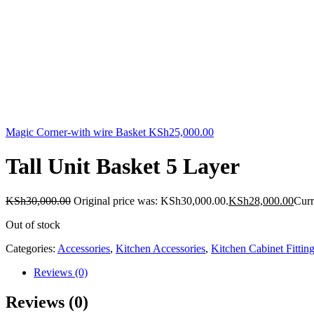
Magic Corner-with wire Basket
KSh
25,000.00
Tall Unit Basket 5 Layer
KSh
30,000.00
Original price was: KSh30,000.00.
KSh
28,000.00
Curr
Out of stock
Categories:
Accessories
,
Kitchen Accessories
,
Kitchen Cabinet Fittin
Reviews (0)
Reviews (0)