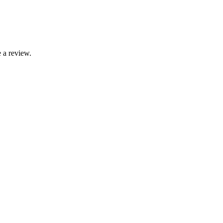
 a review.