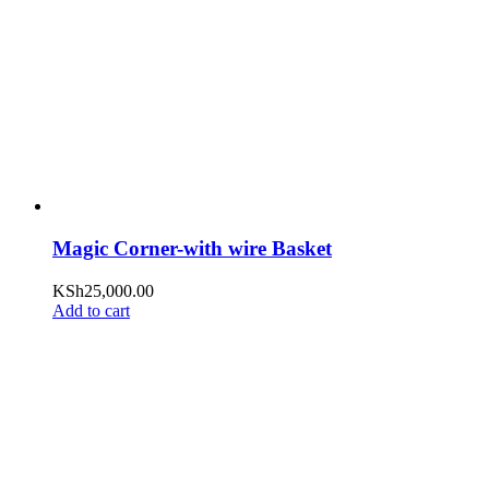
Magic Corner-with wire Basket
KSh
25,000.00
Add to cart