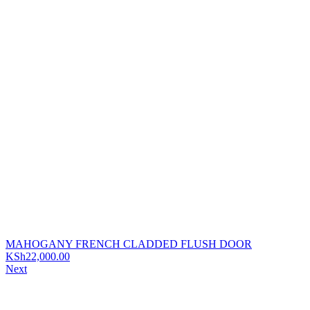
MAHOGANY FRENCH CLADDED FLUSH DOOR
KSh
22,000.00
Next