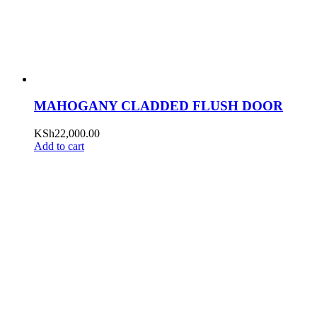
MAHOGANY CLADDED FLUSH DOOR
KSh
22,000.00
Add to cart