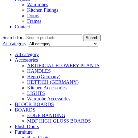
Wardrobes
Kitchen Fittings
Doors
Frames
Contact
Search for:
Search
All category
All category
Accessories
ARTIFICIAL FLOWERY PLANTS
HANDLES
Hepo (Germany)
HETTICH (GERMANY)
Kitchen Accessories
LIGHTS
Wardrobe Accessories
BLOCK BOARDS
BOARDS
EDGE BANDING
MDF HIGH GLOSS BOARDS
Flush Doors
Furniture
Barn Chairs