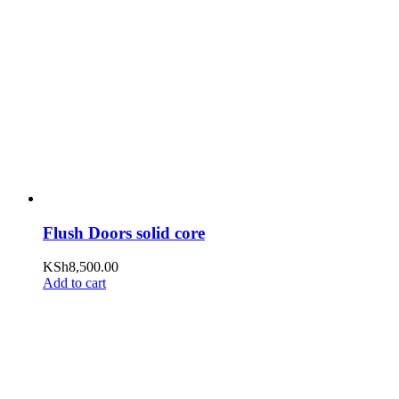
Flush Doors solid core
KSh
8,500.00
Add to cart