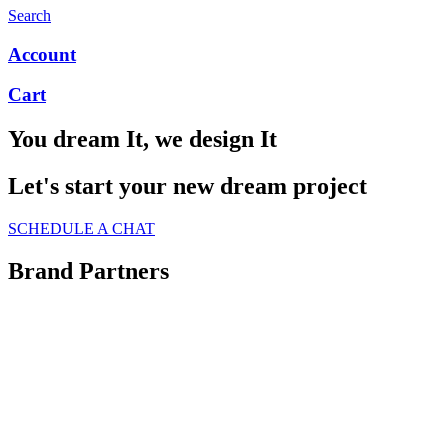
Search
Account
Cart
You dream It, we design It
Let's start your new dream project
SCHEDULE A CHAT
Brand Partners