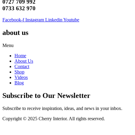
0727 709 992
0733 632 970
Facebook-f
Instagram
Linkedin
Youtube
about us
Menu
Home
About Us
Contact
Shop
Videos
Blog
Subscribe to Our Newsletter
Subscribe to receive inspiration, ideas, and news in your inbox.
Copyright © 2025 Cherry Interior. All rights reserved.