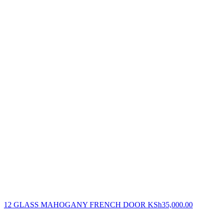
12 GLASS MAHOGANY FRENCH DOOR
KSh
35,000.00