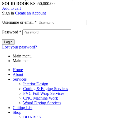
SOLID DOOR
KSh
50,000.00
Add to cart
Sign in
Create an Account
Username or email
*
Password
*
Login
Lost your password?
Main menu
Main menu
Home
About
Services
Interior Design
Cutting & Edging Services
PVC Foil Wrap Services
CNC Machine Work
Wood Drying Services
Cutting List
Shop
BOARDS