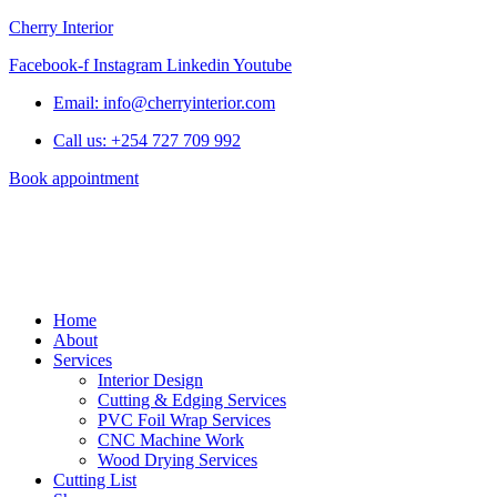
Cherry Interior
Facebook-f
Instagram
Linkedin
Youtube
Email: info@cherryinterior.com
Call us: +254 727 709 992
Book appointment
Home
About
Services
Interior Design
Cutting & Edging Services
PVC Foil Wrap Services
CNC Machine Work
Wood Drying Services
Cutting List