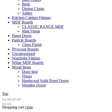
Beds
Dining Chairs
Tables
Kitchen Cabinet Fittings
MDF Boards
CLASSIC RANGE MDF
Matt Finish
Panel Doors
Particle Boards
Gloss Finish
Plywood Boards
Uncategorized
Wardrobe Fittings
White MDF Boards
Wood Items
Door skin
Floors
Hardwood Solid Panel Doors
Wooden Doors
Top
Shopping cart
close