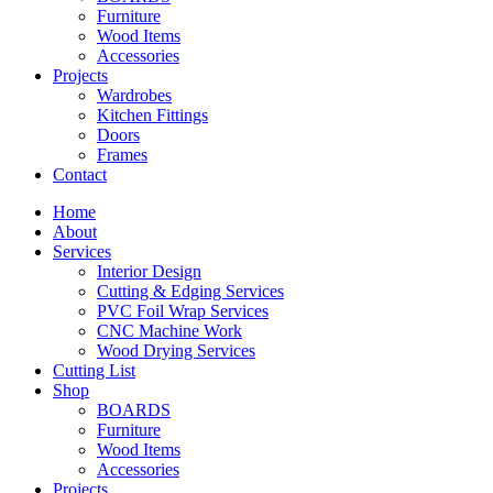
Furniture
Wood Items
Accessories
Projects
Wardrobes
Kitchen Fittings
Doors
Frames
Contact
Home
About
Services
Interior Design
Cutting & Edging Services
PVC Foil Wrap Services
CNC Machine Work
Wood Drying Services
Cutting List
Shop
BOARDS
Furniture
Wood Items
Accessories
Projects