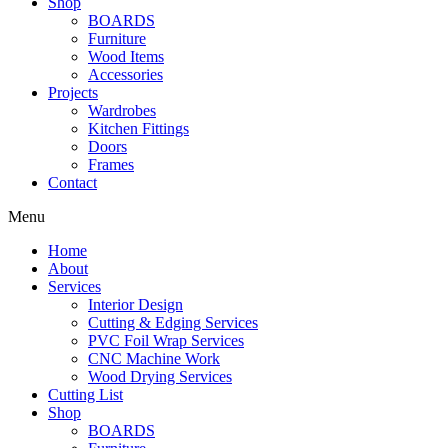
Shop
BOARDS
Furniture
Wood Items
Accessories
Projects
Wardrobes
Kitchen Fittings
Doors
Frames
Contact
Menu
Home
About
Services
Interior Design
Cutting & Edging Services
PVC Foil Wrap Services
CNC Machine Work
Wood Drying Services
Cutting List
Shop
BOARDS