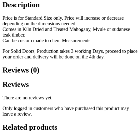
Description
Price is for Standard Size only, Price will increase or decrease
depending on the dimensions needed.
Comes in Kiln Dried and Treated Mahogany, Mvule or sudanese
teak timber.
Can be custom made to client Measurements
For Solid Doors, Production takes 3 working Days, proceed to place
your order and delivery will be done on the 4th day.
Reviews (0)
Reviews
There are no reviews yet.
Only logged in customers who have purchased this product may
leave a review.
Related products