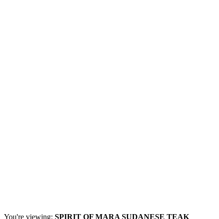
You're viewing:
SPIRIT OF MARA SUDANESE TEAK