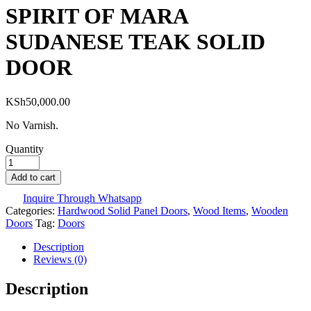
SPIRIT OF MARA
SUDANESE TEAK SOLID
DOOR
KSh
50,000.00
No Varnish.
Quantity
Add to cart
Inquire Through Whatsapp
Categories:
Hardwood Solid Panel Doors
,
Wood Items
,
Wooden
Doors
Tag:
Doors
Description
Reviews (0)
Description