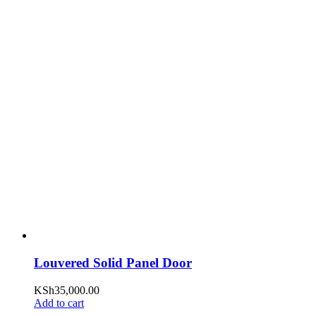
Louvered Solid Panel Door
KSh
35,000.00
Add to cart