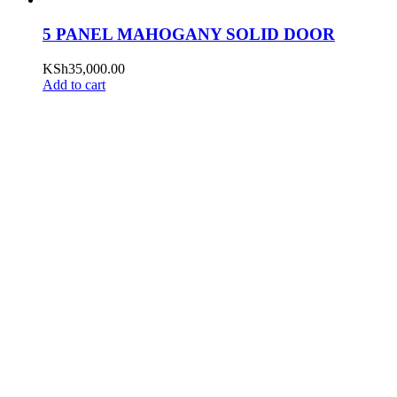
5 PANEL MAHOGANY SOLID DOOR
KSh
35,000.00
Add to cart