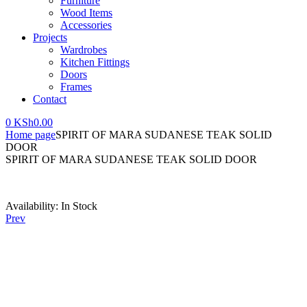
Furniture
Wood Items
Accessories
Projects
Wardrobes
Kitchen Fittings
Doors
Frames
Contact
0
KSh
0.00
Home page
SPIRIT OF MARA SUDANESE TEAK SOLID
DOOR
SPIRIT OF MARA SUDANESE TEAK SOLID DOOR
Availability:
In Stock
Prev