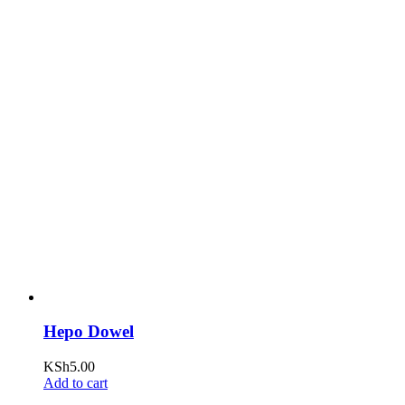
Hepo Dowel
KSh
5.00
Add to cart