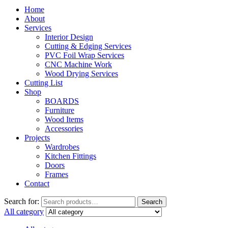
Home
About
Services
Interior Design
Cutting & Edging Services
PVC Foil Wrap Services
CNC Machine Work
Wood Drying Services
Cutting List
Shop
BOARDS
Furniture
Wood Items
Accessories
Projects
Wardrobes
Kitchen Fittings
Doors
Frames
Contact
Search for:
Search
All category