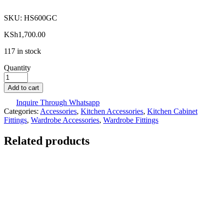
SKU:
HS600GC
KSh
1,700.00
117 in stock
Quantity
Add to cart
Inquire Through Whatsapp
Categories:
Accessories
,
Kitchen Accessories
,
Kitchen Cabinet
Fittings
,
Wardrobe Accessories
,
Wardrobe Fittings
Related products