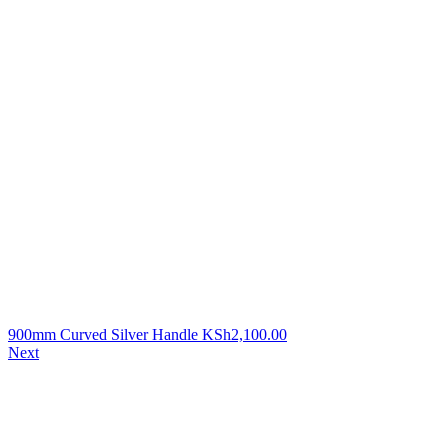
900mm Curved Silver Handle
KSh
2,100.00
Next