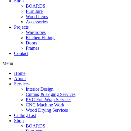
Shop
BOARDS
Furniture
Wood Items
Accessories
Projects
Wardrobes
Kitchen Fittings
Doors
Frames
Contact
Menu
Home
About
Services
Interior Design
Cutting & Edging Services
PVC Foil Wrap Services
CNC Machine Work
Wood Drying Services
Cutting List
Shop
BOARDS