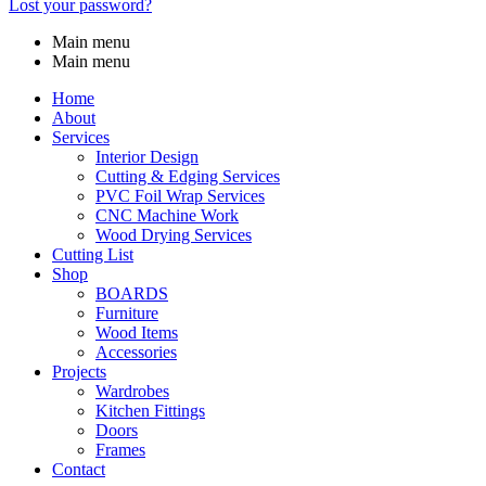
Lost your password?
Main menu
Main menu
Home
About
Services
Interior Design
Cutting & Edging Services
PVC Foil Wrap Services
CNC Machine Work
Wood Drying Services
Cutting List
Shop
BOARDS
Furniture
Wood Items
Accessories
Projects
Wardrobes
Kitchen Fittings
Doors
Frames
Contact