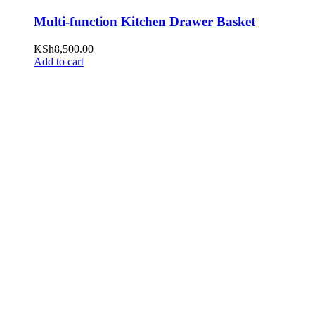
Multi-function Kitchen Drawer Basket
KSh
8,500.00
Add to cart