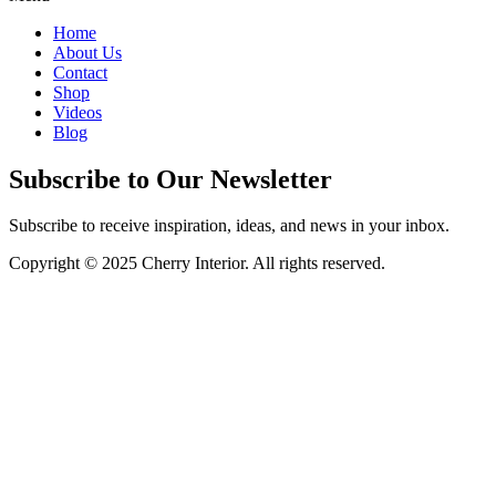
Home
About Us
Contact
Shop
Videos
Blog
Subscribe to Our Newsletter
Subscribe to receive inspiration, ideas, and news in your inbox.
Copyright © 2025 Cherry Interior. All rights reserved.