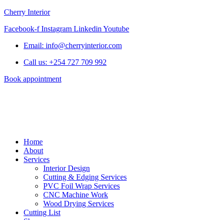
Cherry Interior
Facebook-f
Instagram
Linkedin
Youtube
Email: info@cherryinterior.com
Call us: +254 727 709 992
Book appointment
Home
About
Services
Interior Design
Cutting & Edging Services
PVC Foil Wrap Services
CNC Machine Work
Wood Drying Services
Cutting List