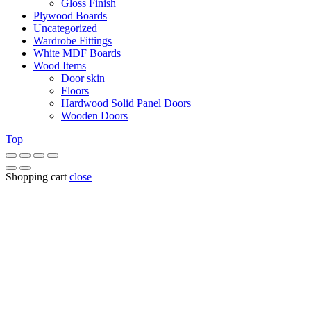
Gloss Finish
Plywood Boards
Uncategorized
Wardrobe Fittings
White MDF Boards
Wood Items
Door skin
Floors
Hardwood Solid Panel Doors
Wooden Doors
Top
Shopping cart
close