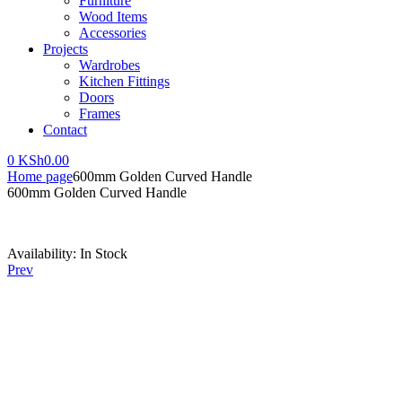
Furniture
Wood Items
Accessories
Projects
Wardrobes
Kitchen Fittings
Doors
Frames
Contact
0
KSh
0.00
Home page
600mm Golden Curved Handle
600mm Golden Curved Handle
Availability:
In Stock
Prev