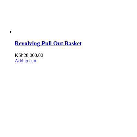
Revolving Pull Out Basket
KSh
28,000.00
Add to cart