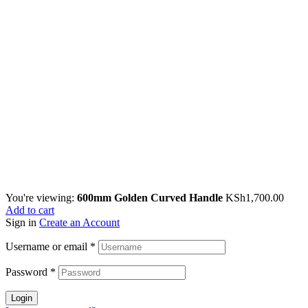
You're viewing:
600mm Golden Curved Handle
KSh
1,700.00
Add to cart
Sign in
Create an Account
Username or email
*
Password
*
Login