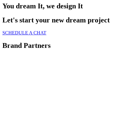
You dream It, we design It
Let's start your new dream project
SCHEDULE A CHAT
Brand Partners