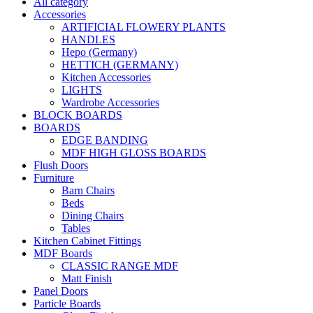
All category
Accessories
ARTIFICIAL FLOWERY PLANTS
HANDLES
Hepo (Germany)
HETTICH (GERMANY)
Kitchen Accessories
LIGHTS
Wardrobe Accessories
BLOCK BOARDS
BOARDS
EDGE BANDING
MDF HIGH GLOSS BOARDS
Flush Doors
Furniture
Barn Chairs
Beds
Dining Chairs
Tables
Kitchen Cabinet Fittings
MDF Boards
CLASSIC RANGE MDF
Matt Finish
Panel Doors
Particle Boards