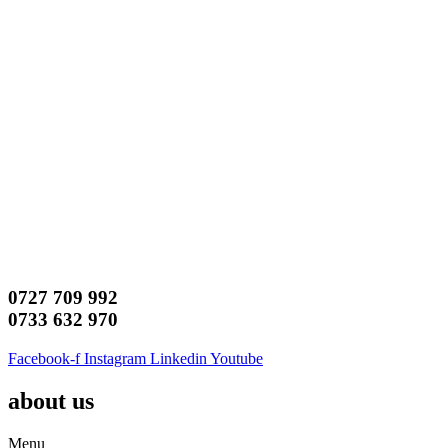
0727 709 992
0733 632 970
Facebook-f
Instagram
Linkedin
Youtube
about us
Menu