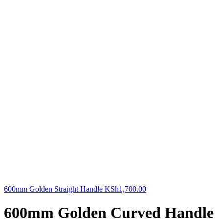
600mm Golden Straight Handle
KSh
1,700.00
600mm Golden Curved Handle