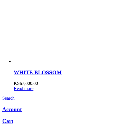
WHITE BLOSSOM
KSh
7,000.00
Read more
Search
Account
Cart