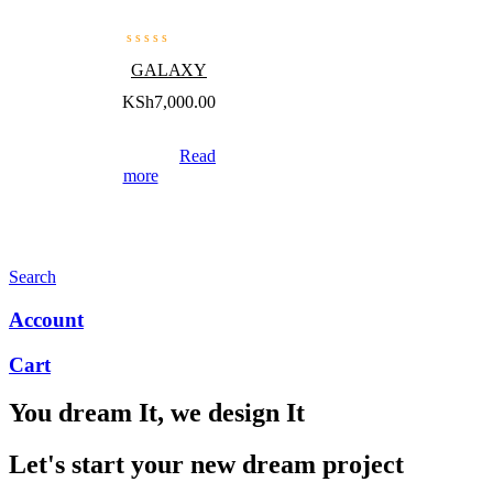
GALAXY
KSh
7,000.00
Read
more
Search
Account
Cart
You dream It, we design It
Let's start your new dream project