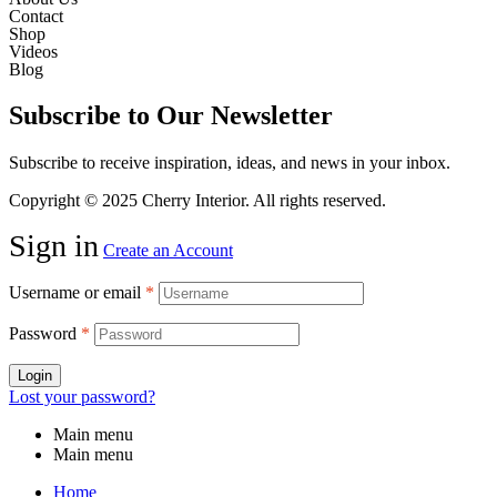
Contact
Shop
Videos
Blog
Subscribe to Our Newsletter
Subscribe to receive inspiration, ideas, and news in your inbox.
Copyright © 2025 Cherry Interior. All rights reserved.
Sign in
Create an Account
Username or email
*
Password
*
Login
Lost your password?
Main menu
Main menu
Home