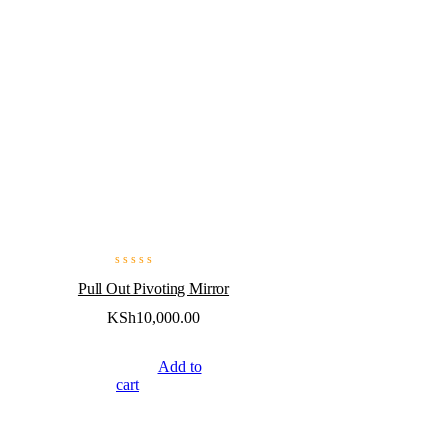
Pull Out Pivoting Mirror
KSh
10,000.00
Add to
cart