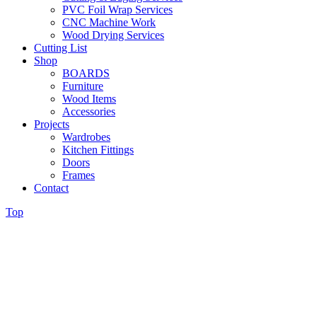
PVC Foil Wrap Services
CNC Machine Work
Wood Drying Services
Cutting List
Shop
BOARDS
Furniture
Wood Items
Accessories
Projects
Wardrobes
Kitchen Fittings
Doors
Frames
Contact
Top