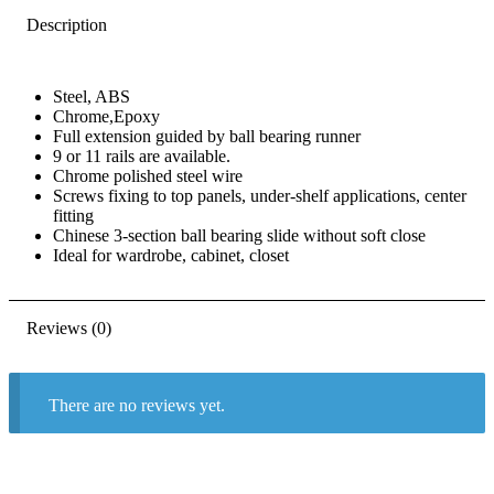
Description
Steel, ABS
Chrome,Epoxy
Full extension guided by ball bearing runner
9 or 11 rails are available.
Chrome polished steel wire
Screws fixing to top panels, under-shelf applications, center
fitting
Chinese 3-section ball bearing slide without soft close
Ideal for wardrobe, cabinet, closet
Reviews (0)
There are no reviews yet.