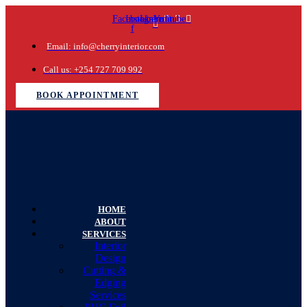
Facebook-
Instagram
Linkedin
Youtube
f
Email: info@cherryinterior.com
Call us: +254 727 709 992
BOOK APPOINTMENT
HOME
ABOUT
SERVICES
Interior
Design
Cutting &
Edging
Services