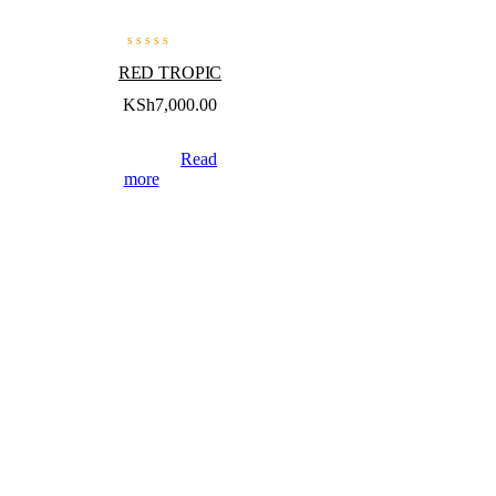
RED TROPIC
KSh
7,000.00
Read
more