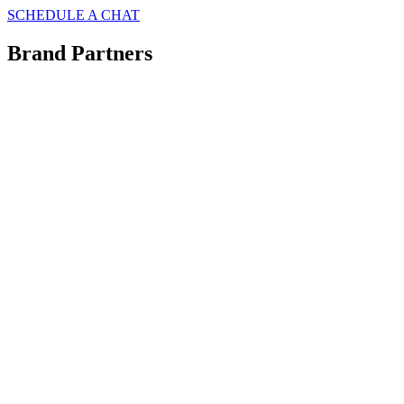
SCHEDULE A CHAT
Brand Partners