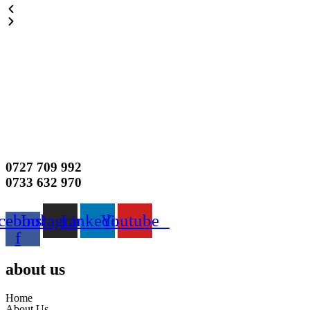
0727 709 992
0733 632 970
cebook-
Instagram
Linkedin
Youtube
f
about us
Home
About Us