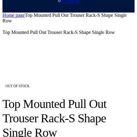
0
KSh
0.00
Home page
Top Mounted Pull Out Trouser Rack-S Shape Single
Row
Top Mounted Pull Out Trouser Rack-S Shape Single Row
AVAILABILITY:
OUT OF STOCK
Top Mounted Pull Out
Trouser Rack-S Shape
Single Row