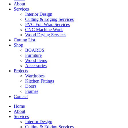
About
Services
Interior Design
Cutting & Edging Services
PVC Foil Wrap Services
CNC Machine Work
Wood Drying Services
Cutting List
Shop
BOARDS
Furniture
Wood Items
Accessories
Projects
Wardrobes
Kitchen Fittings
Doors
Frames
Contact
Home
About
Services
Interior Design
Cutting & Edging Services