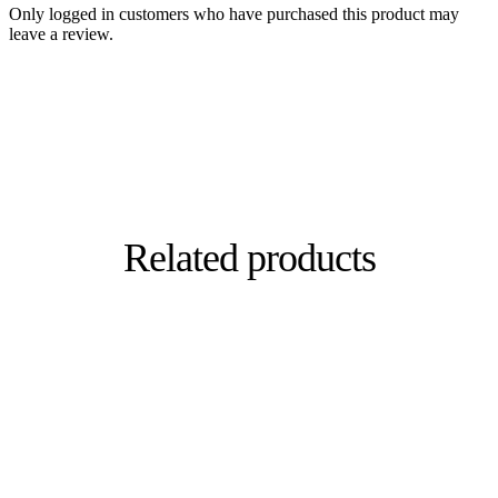
Only logged in customers who have purchased this product may
leave a review.
Related products