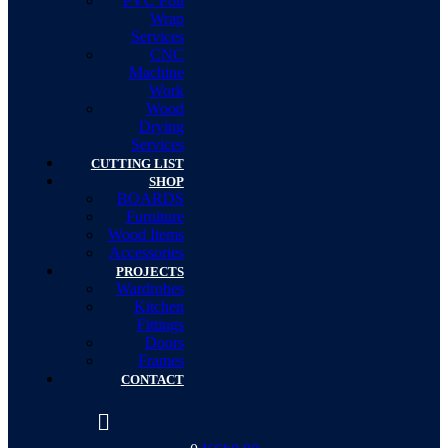
PVC Foil
Wrap
Services
CNC
Machine
Work
Wood
Drying
Services
CUTTING LIST
SHOP
BOARDS
Furniture
Wood Items
Accessories
PROJECTS
Wardrobes
Kitchen
Fittings
Doors
Frames
CONTACT
Menu