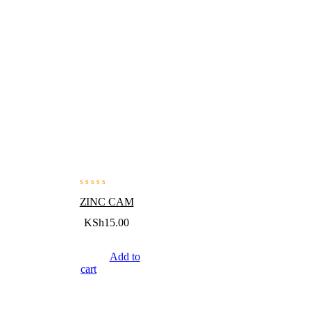
ZINC CAM
KSh
15.00
Add to
cart