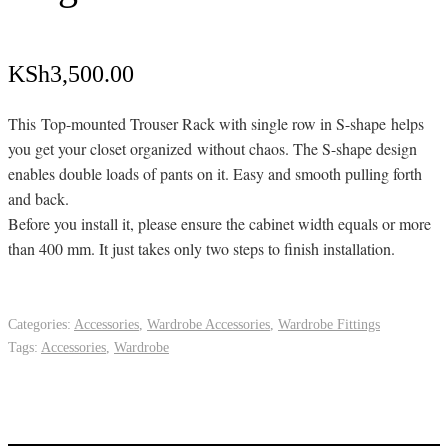
KSh
3,500.00
This Top-mounted Trouser Rack with single row in S-shape helps
you get your closet organized without chaos. The S-shape design
enables double loads of pants on it. Easy and smooth pulling forth
and back.
Before you install it, please ensure the cabinet width equals or more
than 400 mm. It just takes only two steps to finish installation.
Categories:
Accessories
,
Wardrobe Accessories
,
Wardrobe Fittings
Tags:
Accessories
,
Wardrobe