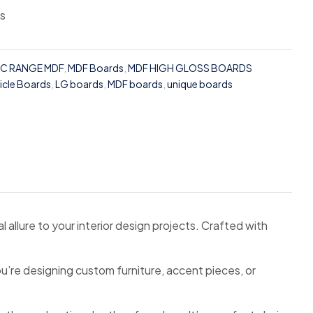
ss
IC RANGE MDF
,
MDF Boards
,
MDF HIGH GLOSS BOARDS
ticle Boards
,
LG boards
,
MDF boards
,
unique boards
 allure to your interior design projects. Crafted with
u’re designing custom furniture, accent pieces, or