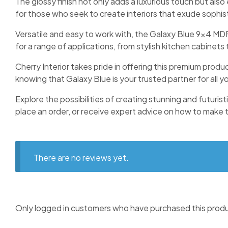
The glossy finish not only adds a luxurious touch but als
for those who seek to create interiors that exude sophis
Versatile and easy to work with, the Galaxy Blue 9×4 MDF 
for a range of applications, from stylish kitchen cabinet
Cherry Interior takes pride in offering this premium produ
knowing that Galaxy Blue is your trusted partner for all yo
Explore the possibilities of creating stunning and futuris
place an order, or receive expert advice on how to make the
There are no reviews yet.
Only logged in customers who have purchased this produ