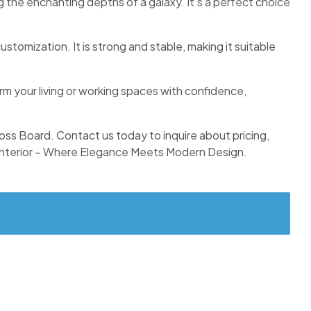
g the enchanting depths of a galaxy. It’s a perfect choice
stomization. It is strong and stable, making it suitable
orm your living or working spaces with confidence,
Gloss Board. Contact us today to inquire about pricing,
nterior – Where Elegance Meets Modern Design.