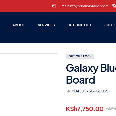
Email: info@cherryinterior.com
E
ABOUT
SERVICES
CUTTING LIST
SHOP
OUT OF STOCK
Galaxy Blu
Board
SKU:
D4505-5G-GLOSS-1
KSh
7,750.00
KSh
1