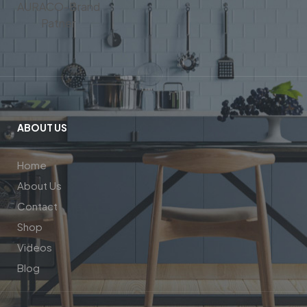
ABOUT US
Home
About Us
Contact
Shop
Videos
Blog