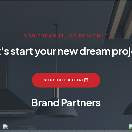
YOU DREAM IT, WE DESIGN IT
's start your new dream pro
SCHEDULE A CHAT
Brand Partners