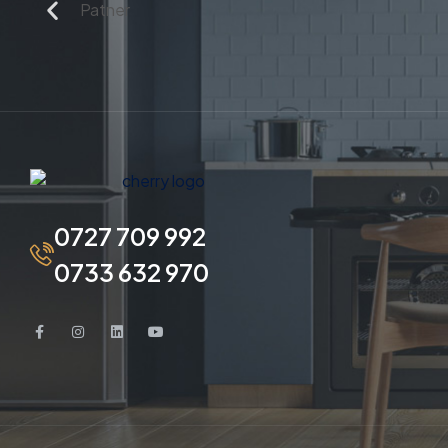
0727 709 992
0733 632 970