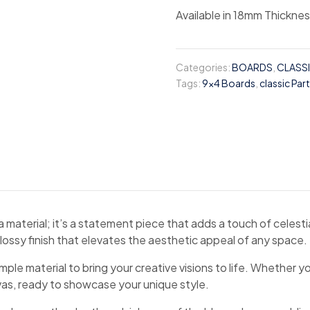
Available in 18mm Thickne
Categories:
BOARDS
,
CLASS
Tags:
9x4 Boards
,
classic Par
aterial; it’s a statement piece that adds a touch of celestial
glossy finish that elevates the aesthetic appeal of any space.
e material to bring your creative visions to life. Whether yo
nvas, ready to showcase your unique style.