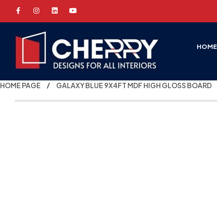
HOM
HOME PAGE
GALAXY BLUE 9X4FT MDF HIGH GLOSS BOARD
-50%