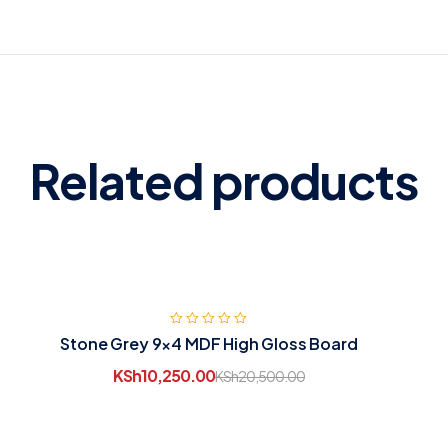
Related products
Stone Grey 9×4 MDF High Gloss Board
KSh
10,250.00
KSh
20,500.00