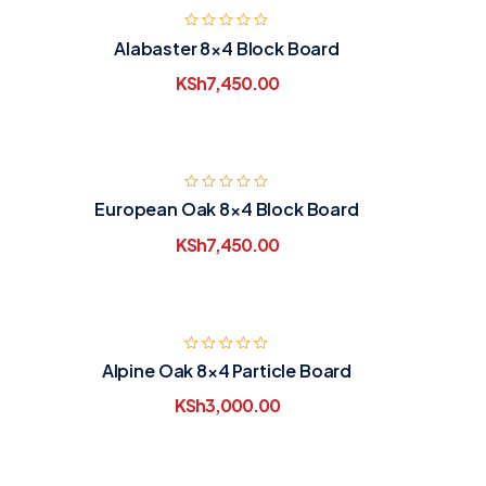
Alabaster 8×4 Block Board
KSh
7,450.00
European Oak 8×4 Block Board
KSh
7,450.00
Alpine Oak 8×4 Particle Board
KSh
3,000.00