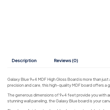
Description
Reviews (0)
Galaxy Blue 9×4 MDF High Gloss Board is more than just a m
precision and care, this high-quality MDF board offers a 
The generous dimensions of 9×4 feet provide you with ampl
stunning wall paneling, the Galaxy Blue board is your ca