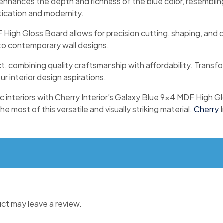
o enhances the depth and richness of the blue color, resemblin
tication and modernity.
High Gloss Board allows for precision cutting, shaping, and cu
s to contemporary wall designs.
ct, combining quality craftsmanship with affordability. Transf
ur interior design aspirations.
tic interiors with Cherry Interior’s Galaxy Blue 9×4 MDF High 
 most of this versatile and visually striking material.
Cherry
I
ct may leave a review.