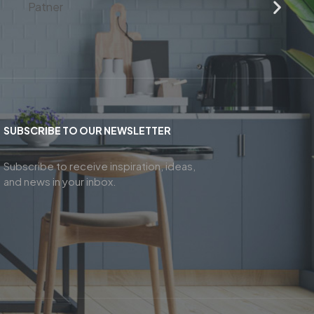
SUBSCRIBE TO OUR NEWSLETTER
Subscribe to receive inspiration, ideas,
and news in your inbox.