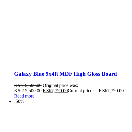
Galaxy Blue 9x4ft MDF High Gloss Board
KSh
15,500.00
Original price was:
KSh15,500.00.
KSh
7,750.00
Current price is: KSh7,750.00.
Read more
-50%