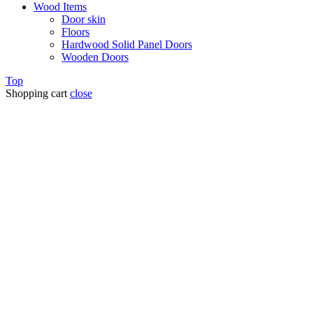
Wood Items
Door skin
Floors
Hardwood Solid Panel Doors
Wooden Doors
Top
Shopping cart
close