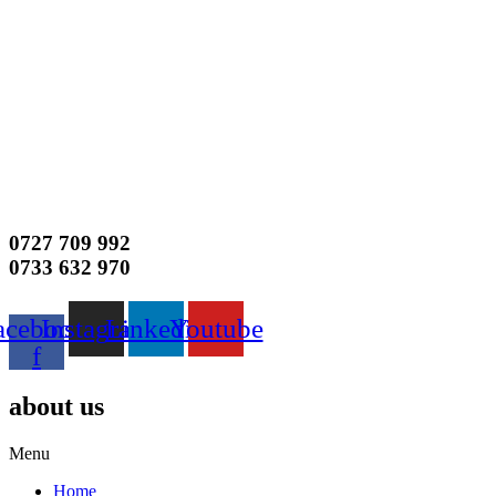
0727 709 992
0733 632 970
acebook-
Instagram
Linkedin
Youtube
f
about us
Menu
Home