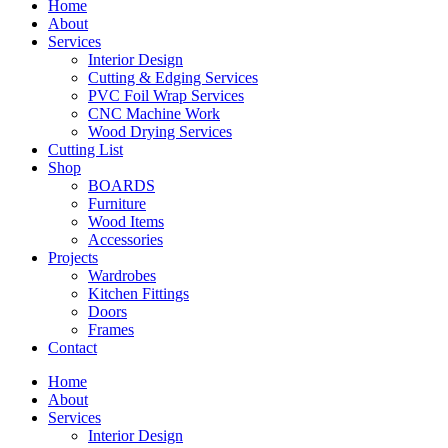
Home
About
Services
Interior Design
Cutting & Edging Services
PVC Foil Wrap Services
CNC Machine Work
Wood Drying Services
Cutting List
Shop
BOARDS
Furniture
Wood Items
Accessories
Projects
Wardrobes
Kitchen Fittings
Doors
Frames
Contact
Home
About
Services
Interior Design