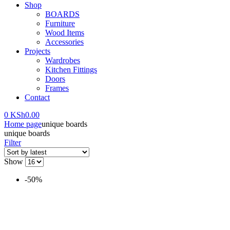
Shop
BOARDS
Furniture
Wood Items
Accessories
Projects
Wardrobes
Kitchen Fittings
Doors
Frames
Contact
0
KSh
0.00
Home page
unique boards
unique boards
Filter
Show
-50%