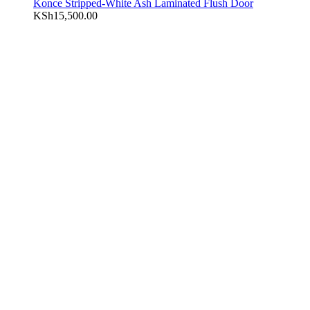
Konce Stripped-White Ash Laminated Flush Door
KSh
15,500.00