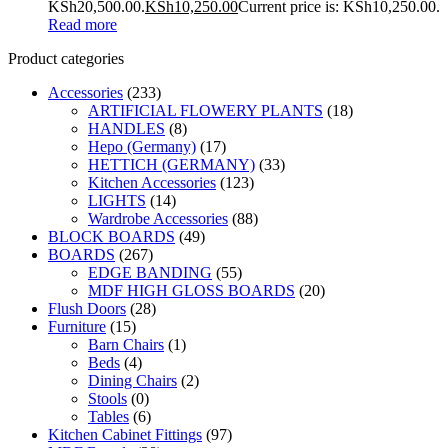
KSh20,500.00.
KSh
10,250.00
Current price is: KSh10,250.00.
Read more
Product categories
Accessories
(233)
ARTIFICIAL FLOWERY PLANTS
(18)
HANDLES
(8)
Hepo (Germany)
(17)
HETTICH (GERMANY)
(33)
Kitchen Accessories
(123)
LIGHTS
(14)
Wardrobe Accessories
(88)
BLOCK BOARDS
(49)
BOARDS
(267)
EDGE BANDING
(55)
MDF HIGH GLOSS BOARDS
(20)
Flush Doors
(28)
Furniture
(15)
Barn Chairs
(1)
Beds
(4)
Dining Chairs
(2)
Stools
(0)
Tables
(6)
Kitchen Cabinet Fittings
(97)