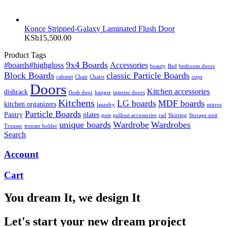
Konce Stripped-Galaxy Laminated Flush Door
KSh
15,500.00
Product Tags
9x4 Boards
#boards#highgloss
Accessories
beauty
Bed
bedroom doors
Block Boards
classic Particle Boards
cabinet
Chair
Chairs
cups
Doors
Kitchen accessories
dishrack
flush door
hanger
interior doors
Kitchens
LG boards
MDF boards
kitchen organizers
laundry
mirror
Particle Boards
Pantry
plates
pots
pullout accessories
rail
Skirting
Storage unit
unique boards
Wardrobe
Wardrobes
Trouser
trouser holder
Search
Account
Cart
You dream It, we design It
Let's start your new dream project