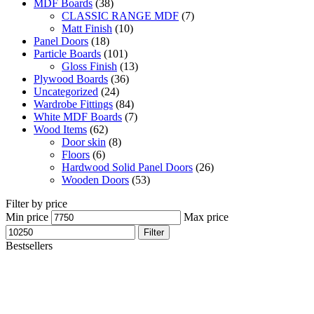
MDF Boards
(38)
CLASSIC RANGE MDF
(7)
Matt Finish
(10)
Panel Doors
(18)
Particle Boards
(101)
Gloss Finish
(13)
Plywood Boards
(36)
Uncategorized
(24)
Wardrobe Fittings
(84)
White MDF Boards
(7)
Wood Items
(62)
Door skin
(8)
Floors
(6)
Hardwood Solid Panel Doors
(26)
Wooden Doors
(53)
Filter by price
Min price
Max price
Filter
Bestsellers