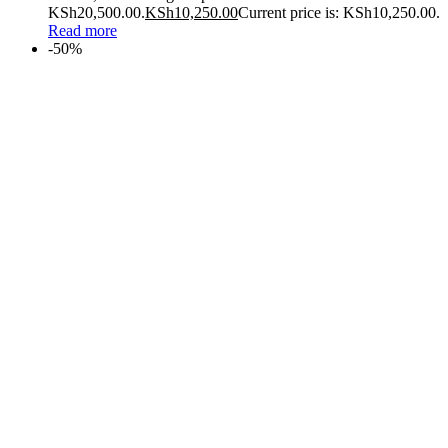
KSh20,500.00.
KSh
10,250.00
Current price is: KSh10,250.00.
Read more
-50%