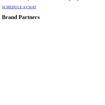
SCHEDULE A CHAT
Brand Partners