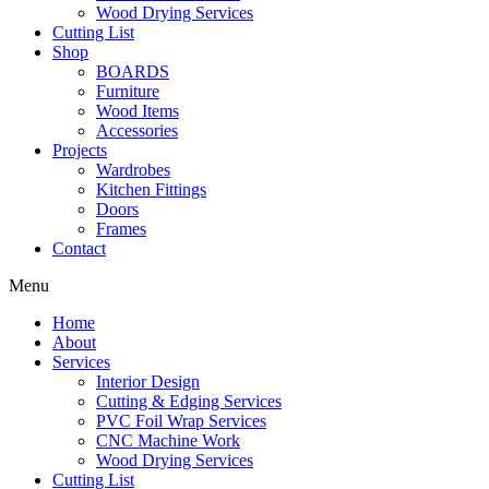
Wood Drying Services
Cutting List
Shop
BOARDS
Furniture
Wood Items
Accessories
Projects
Wardrobes
Kitchen Fittings
Doors
Frames
Contact
Menu
Home
About
Services
Interior Design
Cutting & Edging Services
PVC Foil Wrap Services
CNC Machine Work
Wood Drying Services
Cutting List