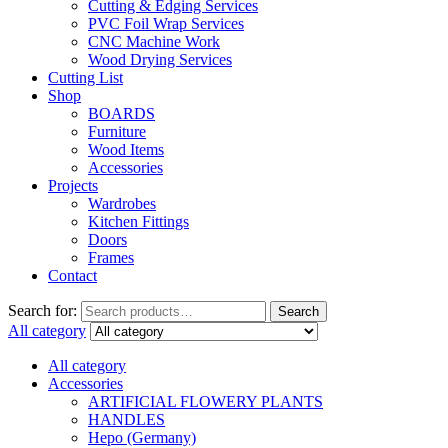
Cutting & Edging Services
PVC Foil Wrap Services
CNC Machine Work
Wood Drying Services
Cutting List
Shop
BOARDS
Furniture
Wood Items
Accessories
Projects
Wardrobes
Kitchen Fittings
Doors
Frames
Contact
Search for:
Search
All category
All category
Accessories
ARTIFICIAL FLOWERY PLANTS
HANDLES
Hepo (Germany)