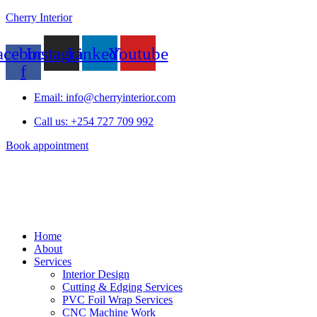
Cherry Interior
acebook-
Instagram
Linkedin
Youtube
f
Email: info@cherryinterior.com
Call us: +254 727 709 992
Book appointment
Home
About
Services
Interior Design
Cutting & Edging Services
PVC Foil Wrap Services
CNC Machine Work