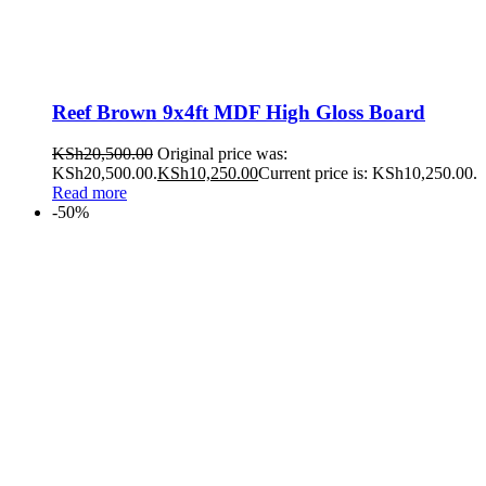
Reef Brown 9x4ft MDF High Gloss Board
KSh
20,500.00
Original price was:
KSh20,500.00.
KSh
10,250.00
Current price is: KSh10,250.00.
Read more
-50%