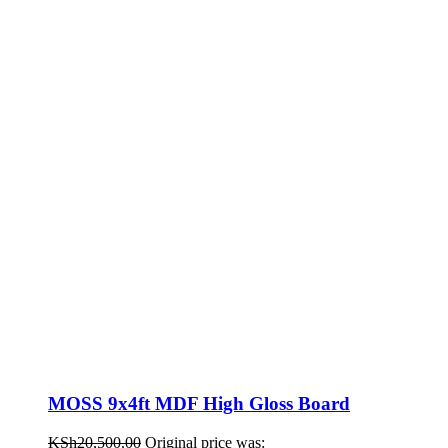
MOSS 9x4ft MDF High Gloss Board
KSh
20,500.00
Original price was: