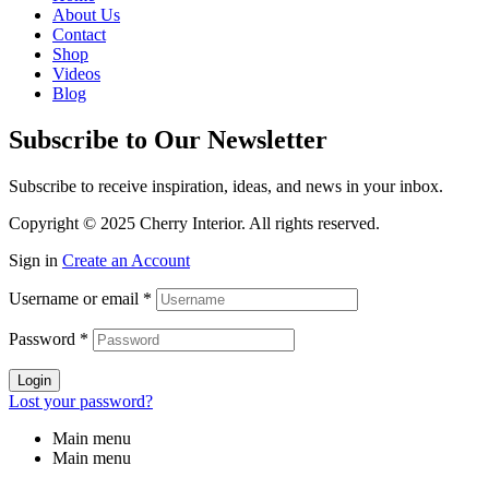
About Us
Contact
Shop
Videos
Blog
Subscribe to Our Newsletter
Subscribe to receive inspiration, ideas, and news in your inbox.
Copyright © 2025 Cherry Interior. All rights reserved.
Sign in
Create an Account
Username or email
*
Password
*
Login
Lost your password?
Main menu
Main menu