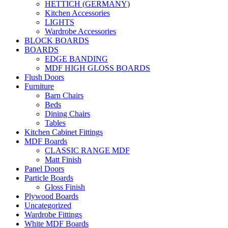
HETTICH (GERMANY)
Kitchen Accessories
LIGHTS
Wardrobe Accessories
BLOCK BOARDS
BOARDS
EDGE BANDING
MDF HIGH GLOSS BOARDS
Flush Doors
Furniture
Barn Chairs
Beds
Dining Chairs
Tables
Kitchen Cabinet Fittings
MDF Boards
CLASSIC RANGE MDF
Matt Finish
Panel Doors
Particle Boards
Gloss Finish
Plywood Boards
Uncategorized
Wardrobe Fittings
White MDF Boards