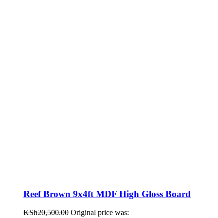
Reef Brown 9x4ft MDF High Gloss Board
KSh
20,500.00
Original price was: