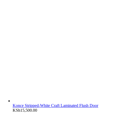
Konce Stripped-White Craft Laminated Flush Door
KSh
15,500.00