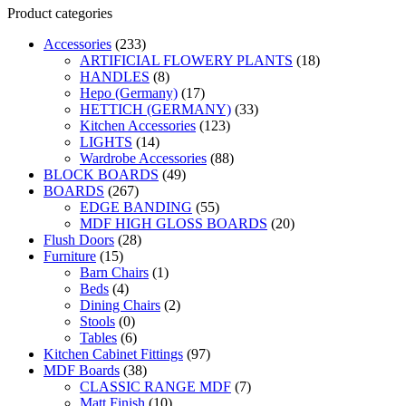
Product categories
Accessories
(233)
ARTIFICIAL FLOWERY PLANTS
(18)
HANDLES
(8)
Hepo (Germany)
(17)
HETTICH (GERMANY)
(33)
Kitchen Accessories
(123)
LIGHTS
(14)
Wardrobe Accessories
(88)
BLOCK BOARDS
(49)
BOARDS
(267)
EDGE BANDING
(55)
MDF HIGH GLOSS BOARDS
(20)
Flush Doors
(28)
Furniture
(15)
Barn Chairs
(1)
Beds
(4)
Dining Chairs
(2)
Stools
(0)
Tables
(6)
Kitchen Cabinet Fittings
(97)
MDF Boards
(38)
CLASSIC RANGE MDF
(7)
Matt Finish
(10)