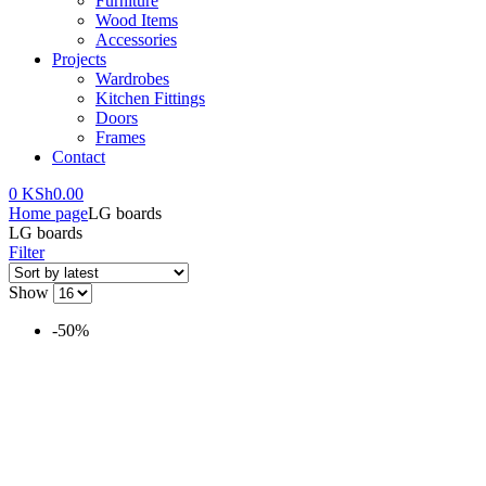
Furniture
Wood Items
Accessories
Projects
Wardrobes
Kitchen Fittings
Doors
Frames
Contact
0
KSh
0.00
Home page
LG boards
LG boards
Filter
Show
-50%