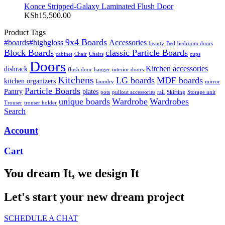
Konce Stripped-Galaxy Laminated Flush Door
KSh
15,500.00
Product Tags
9x4 Boards
#boards#highgloss
Accessories
beauty
Bed
bedroom doors
Block Boards
classic Particle Boards
cabinet
Chair
Chairs
cups
Doors
Kitchen accessories
dishrack
flush door
hanger
interior doors
Kitchens
LG boards
MDF boards
kitchen organizers
laundry
mirror
Particle Boards
Pantry
plates
pots
pullout accessories
rail
Skirting
Storage unit
unique boards
Wardrobe
Wardrobes
Trouser
trouser holder
Search
Account
Cart
You dream It, we design It
Let's start your new dream project
SCHEDULE A CHAT