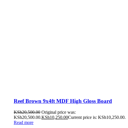
Reef Brown 9x4ft MDF High Gloss Board
KSh
20,500.00
Original price was:
KSh20,500.00.
KSh
10,250.00
Current price is: KSh10,250.00.
Read more