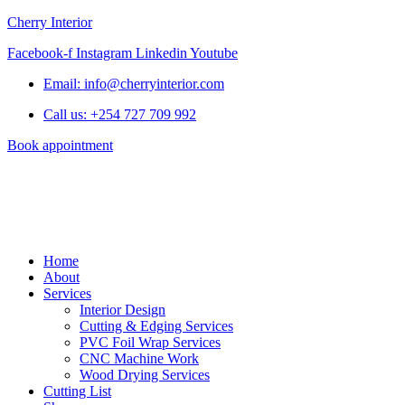
Cherry Interior
Facebook-f
Instagram
Linkedin
Youtube
Email: info@cherryinterior.com
Call us: +254 727 709 992
Book appointment
Home
About
Services
Interior Design
Cutting & Edging Services
PVC Foil Wrap Services
CNC Machine Work
Wood Drying Services
Cutting List