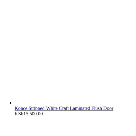
Konce Stripped-White Craft Laminated Flush Door
KSh
15,500.00