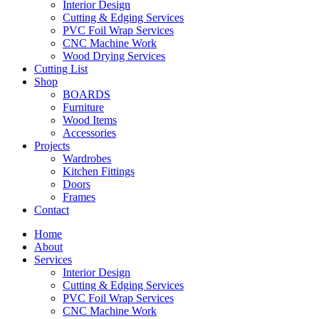
Interior Design
Cutting & Edging Services
PVC Foil Wrap Services
CNC Machine Work
Wood Drying Services
Cutting List
Shop
BOARDS
Furniture
Wood Items
Accessories
Projects
Wardrobes
Kitchen Fittings
Doors
Frames
Contact
Home
About
Services
Interior Design
Cutting & Edging Services
PVC Foil Wrap Services
CNC Machine Work