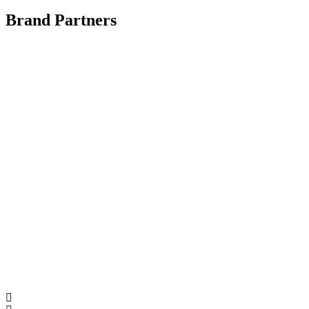
Brand Partners