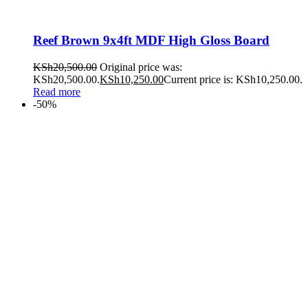
Reef Brown 9x4ft MDF High Gloss Board
KSh
20,500.00
Original price was:
KSh20,500.00.
KSh
10,250.00
Current price is: KSh10,250.00.
Read more
-50%