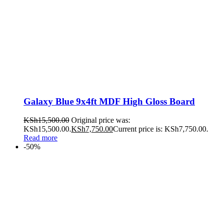
Galaxy Blue 9x4ft MDF High Gloss Board
KSh
15,500.00
Original price was:
KSh15,500.00.
KSh
7,750.00
Current price is: KSh7,750.00.
Read more
-50%