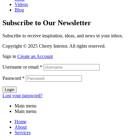
Videos
Blog
Subscribe to Our Newsletter
Subscribe to receive inspiration, ideas, and news in your inbox.
Copyright © 2025 Cherry Interior. All rights reserved.
Sign in
Create an Account
Username or email
*
Password
*
Login
Lost your password?
Main menu
Main menu
Home
About
Services