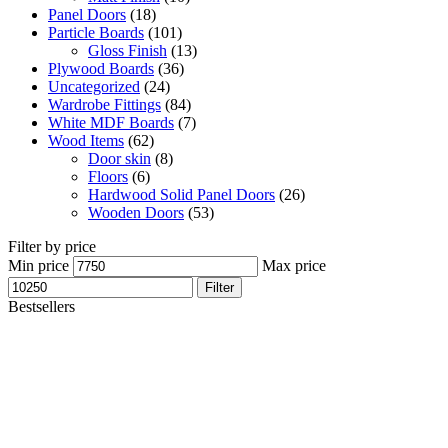
Panel Doors
(18)
Particle Boards
(101)
Gloss Finish
(13)
Plywood Boards
(36)
Uncategorized
(24)
Wardrobe Fittings
(84)
White MDF Boards
(7)
Wood Items
(62)
Door skin
(8)
Floors
(6)
Hardwood Solid Panel Doors
(26)
Wooden Doors
(53)
Filter by price
Min price
Max price
Filter
Bestsellers