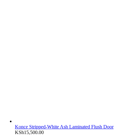
Konce Stripped-White Ash Laminated Flush Door
KSh
15,500.00