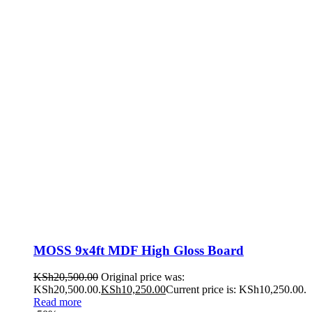
MOSS 9x4ft MDF High Gloss Board
KSh
20,500.00
Original price was:
KSh20,500.00.
KSh
10,250.00
Current price is: KSh10,250.00.
Read more