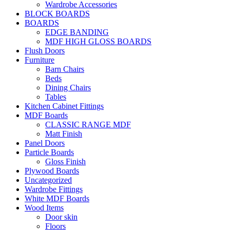
Wardrobe Accessories
BLOCK BOARDS
BOARDS
EDGE BANDING
MDF HIGH GLOSS BOARDS
Flush Doors
Furniture
Barn Chairs
Beds
Dining Chairs
Tables
Kitchen Cabinet Fittings
MDF Boards
CLASSIC RANGE MDF
Matt Finish
Panel Doors
Particle Boards
Gloss Finish
Plywood Boards
Uncategorized
Wardrobe Fittings
White MDF Boards
Wood Items
Door skin
Floors