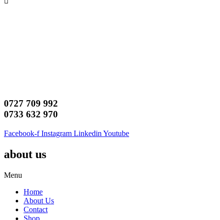
0727 709 992
0733 632 970
Facebook-f
Instagram
Linkedin
Youtube
about us
Menu
Home
About Us
Contact
Shop