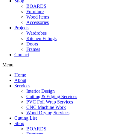
Shop
BOARDS
Furniture
Wood Items
Accessories
Projects
Wardrobes
Kitchen Fittings
Doors
Frames
Contact
Menu
Home
About
Services
Interior Design
Cutting & Edging Services
PVC Foil Wrap Services
CNC Machine Work
Wood Drying Services
Cutting List
Shop
BOARDS