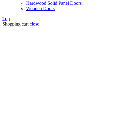
Hardwood Solid Panel Doors
Wooden Doors
Top
Shopping cart
close