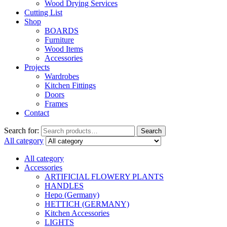
Wood Drying Services
Cutting List
Shop
BOARDS
Furniture
Wood Items
Accessories
Projects
Wardrobes
Kitchen Fittings
Doors
Frames
Contact
Search for:
Search
All category
All category
Accessories
ARTIFICIAL FLOWERY PLANTS
HANDLES
Hepo (Germany)
HETTICH (GERMANY)
Kitchen Accessories
LIGHTS