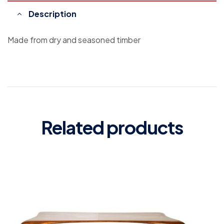
Description
Made from dry and seasoned timber
Related products