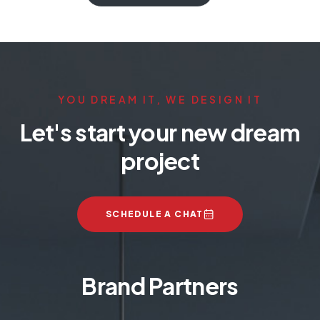
YOU DREAM IT, WE DESIGN IT
Let's start your new dream
project
SCHEDULE A CHAT
Brand Partners