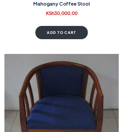
Mahogany Coffee Stool
KSh
30,000.00
ADD TO CART