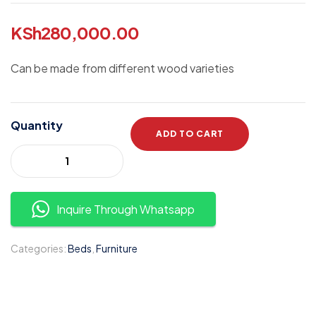
KSh
280,000.00
Can be made from different wood varieties
Quantity
ADD TO CART
Inquire Through Whatsapp
Categories:
Beds
,
Furniture