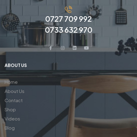
0727 709 992
0733 632 970
ABOUT US
Home
About Us
Contact
Shop
Videos
Blog