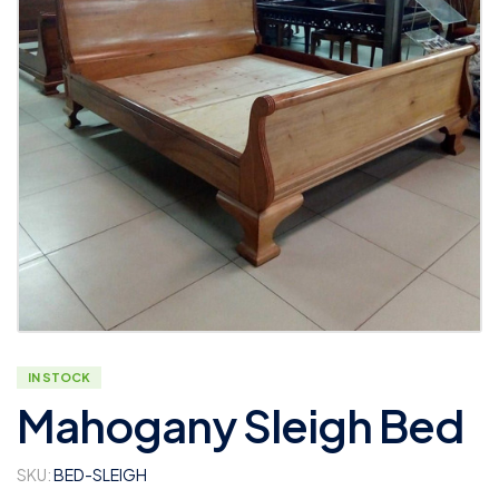
IN STOCK
Mahogany Sleigh Bed
SKU:
BED-SLEIGH