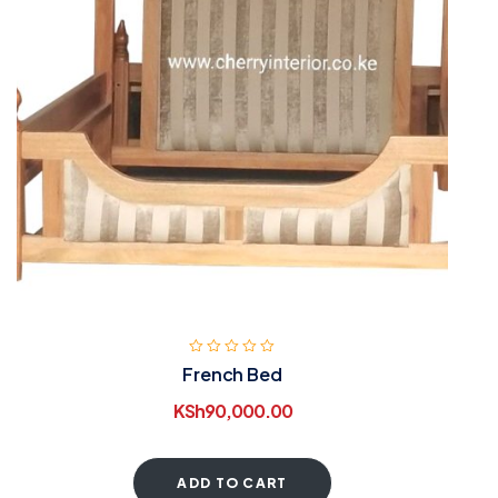
French Bed
KSh
90,000.00
ADD TO CART