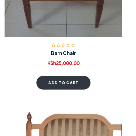
Barn Chair
KSh
25,000.00
ADD TO CART