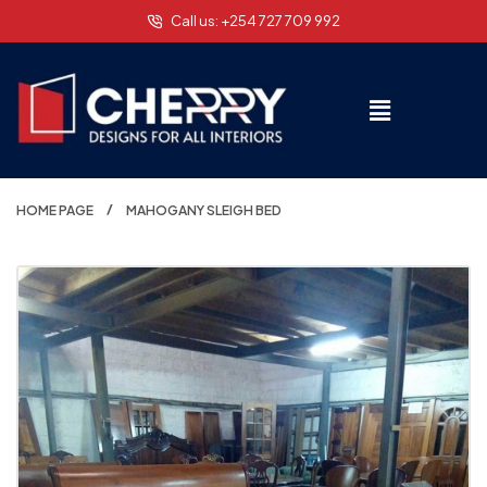
Call us: +254 727 709 992
HOME PAGE
MAHOGANY SLEIGH BED