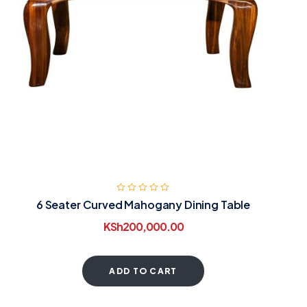
6 Seater Curved Mahogany Dining Table
KSh
200,000.00
ADD TO CART