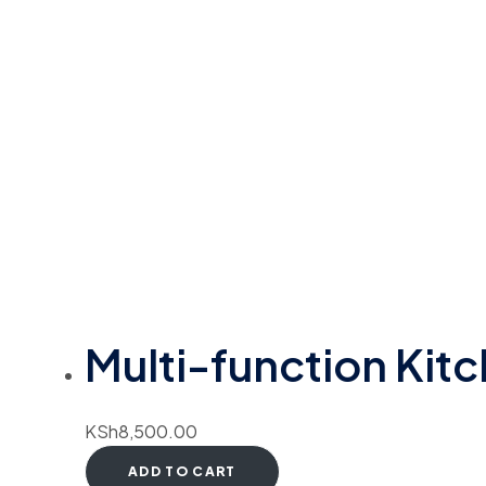
Multi-function Kit
KSh
8,500.00
ADD TO CART