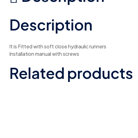
Description
It is Fitted with soft close hydraulic runners
Installation manual with screws
Related products