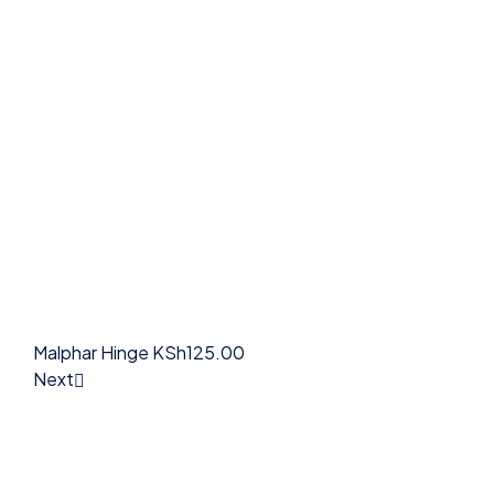
Malphar Hinge
KSh
125.00
Next