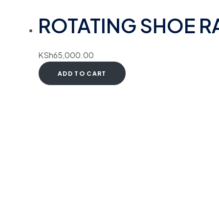
ROTATING SHOE RA
KSh
65,000.00
ADD TO CART