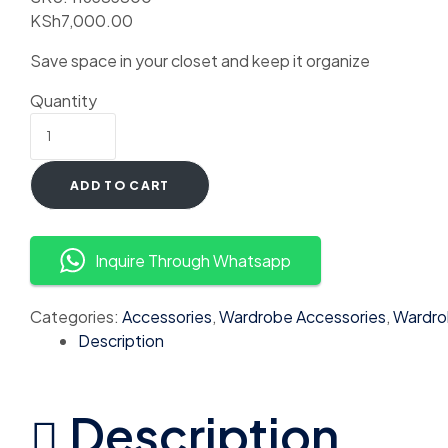
KSh
7,000.00
Save space in your closet and keep it organize
Quantity
ADD TO CART
Inquire Through Whatsapp
Categories:
Accessories
,
Wardrobe Accessories
,
Wardro
Description
Description