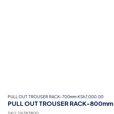
PULL OUT TROUSER RACK-700mm
KSh
7,000.00
PULL OUT TROUSER RACK-800mm
SKU:
116383800