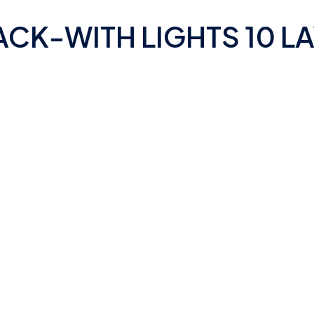
CK-WITH LIGHTS 10 L