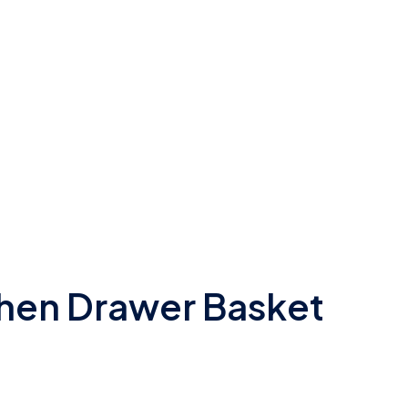
chen Drawer Basket