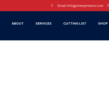
Email: info@cherryinterior.com
E
ABOUT
SERVICES
CUTTING LIST
SHOP