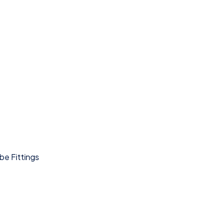
be Fittings