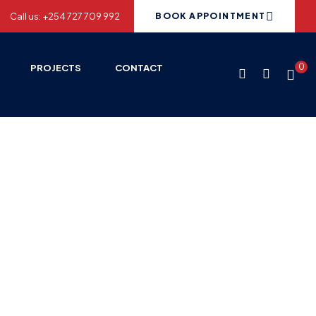
Call us: +254 727 709 992
BOOK APPOINTMENT
0
PROJECTS
CONTACT