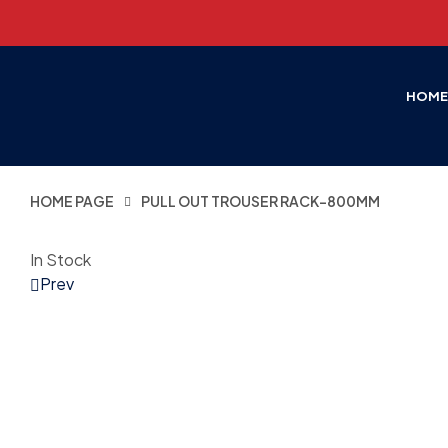
HOM
HOME PAGE
PULL OUT TROUSER RACK-800MM
In Stock
Prev