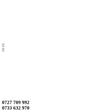
0727 709 992
0733 632 970