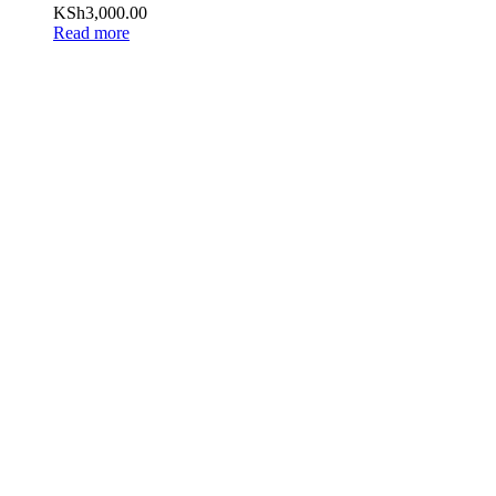
KSh
3,000.00
Read more