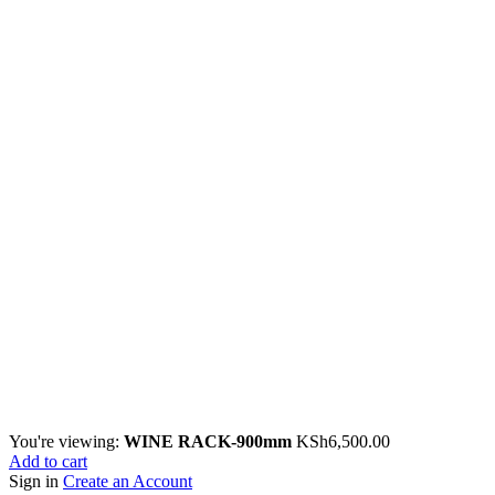
You're viewing:
WINE RACK-900mm
KSh
6,500.00
Add to cart
Sign in
Create an Account