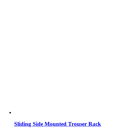
Sliding Side Mounted Trouser Rack