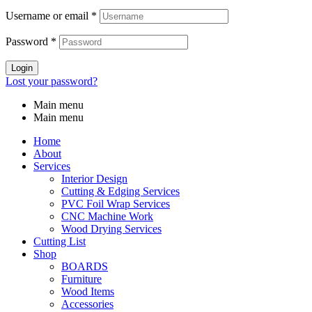
Username or email
*
Password
*
Login
Lost your password?
Main menu
Main menu
Home
About
Services
Interior Design
Cutting & Edging Services
PVC Foil Wrap Services
CNC Machine Work
Wood Drying Services
Cutting List
Shop
BOARDS
Furniture
Wood Items
Accessories