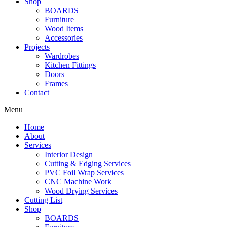
Shop
BOARDS
Furniture
Wood Items
Accessories
Projects
Wardrobes
Kitchen Fittings
Doors
Frames
Contact
Menu
Home
About
Services
Interior Design
Cutting & Edging Services
PVC Foil Wrap Services
CNC Machine Work
Wood Drying Services
Cutting List
Shop
BOARDS