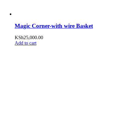
Magic Corner-with wire Basket
KSh
25,000.00
Add to cart