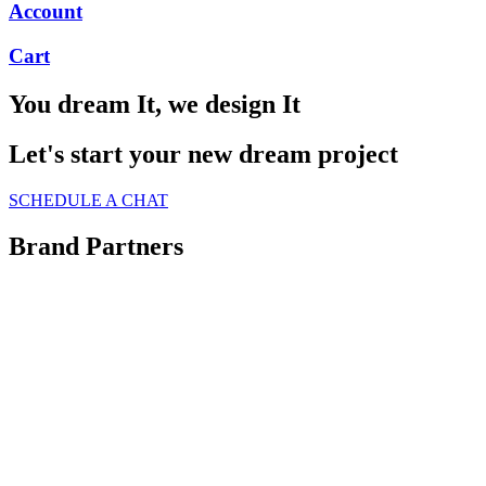
Account
Cart
You dream It, we design It
Let's start your new dream project
SCHEDULE A CHAT
Brand Partners