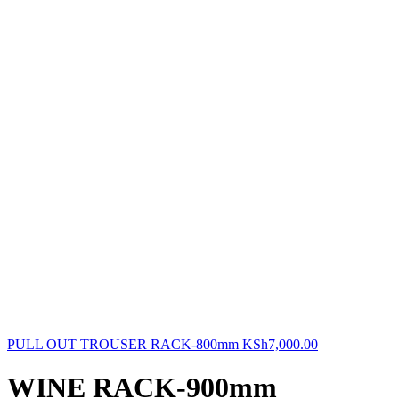
PULL OUT TROUSER RACK-800mm
KSh
7,000.00
WINE RACK-900mm