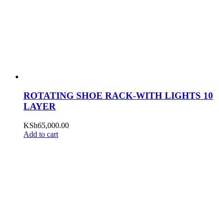
ROTATING SHOE RACK-WITH LIGHTS 10
LAYER
KSh
65,000.00
Add to cart