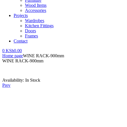
Furniture
Wood Items
Accessories
Projects
Wardrobes
Kitchen Fittings
Doors
Frames
Contact
0
KSh
0.00
Home page
WINE RACK-900mm
WINE RACK-900mm
Availability:
In Stock
Prev