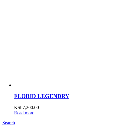
FLORID LEGENDRY
KSh
7,200.00
Read more
Search