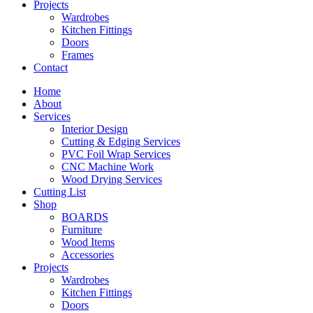
Projects
Wardrobes
Kitchen Fittings
Doors
Frames
Contact
Home
About
Services
Interior Design
Cutting & Edging Services
PVC Foil Wrap Services
CNC Machine Work
Wood Drying Services
Cutting List
Shop
BOARDS
Furniture
Wood Items
Accessories
Projects
Wardrobes
Kitchen Fittings
Doors