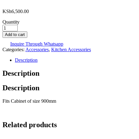
KSh
6,500.00
Quantity
Add to cart
Inquire Through Whatsapp
Categories:
Accessories
,
Kitchen Accessories
Description
Description
Description
Fits Cabinet of size 900mm
Related products