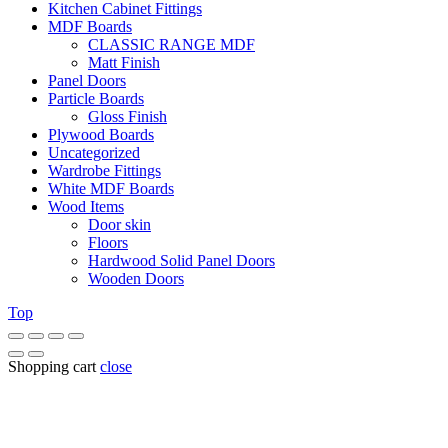
Kitchen Cabinet Fittings
MDF Boards
CLASSIC RANGE MDF
Matt Finish
Panel Doors
Particle Boards
Gloss Finish
Plywood Boards
Uncategorized
Wardrobe Fittings
White MDF Boards
Wood Items
Door skin
Floors
Hardwood Solid Panel Doors
Wooden Doors
Top
Shopping cart
close