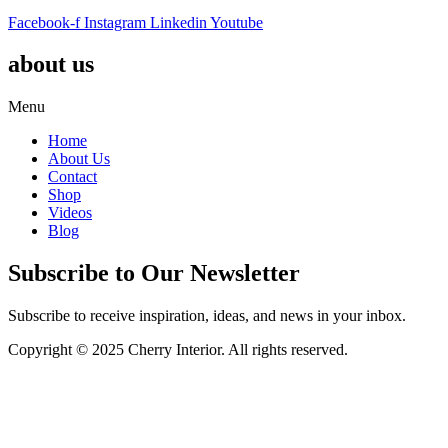
Facebook-f
Instagram
Linkedin
Youtube
about us
Menu
Home
About Us
Contact
Shop
Videos
Blog
Subscribe to Our Newsletter
Subscribe to receive inspiration, ideas, and news in your inbox.
Copyright © 2025 Cherry Interior. All rights reserved.