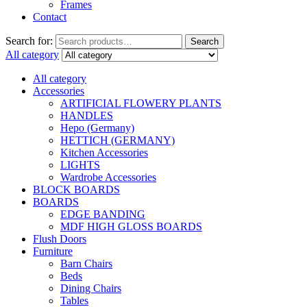
Frames
Contact
Search for:
Search
All category
All category
Accessories
ARTIFICIAL FLOWERY PLANTS
HANDLES
Hepo (Germany)
HETTICH (GERMANY)
Kitchen Accessories
LIGHTS
Wardrobe Accessories
BLOCK BOARDS
BOARDS
EDGE BANDING
MDF HIGH GLOSS BOARDS
Flush Doors
Furniture
Barn Chairs
Beds
Dining Chairs
Tables