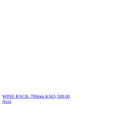
WINE RACK-700mm
KSh
5,500.00
Next