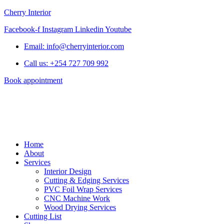
Cherry Interior
Facebook-f
Instagram
Linkedin
Youtube
Email: info@cherryinterior.com
Call us: +254 727 709 992
Book appointment
Home
About
Services
Interior Design
Cutting & Edging Services
PVC Foil Wrap Services
CNC Machine Work
Wood Drying Services
Cutting List