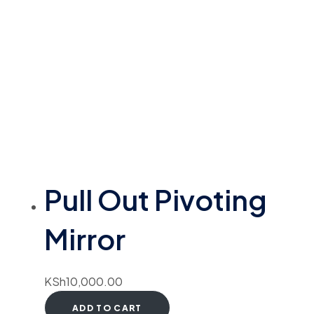
Pull Out Pivoting
Mirror
KSh
10,000.00
ADD TO CART