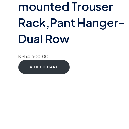
mounted Trouser
Rack,Pant Hanger-
Dual Row
KSh
4,500.00
ADD TO CART