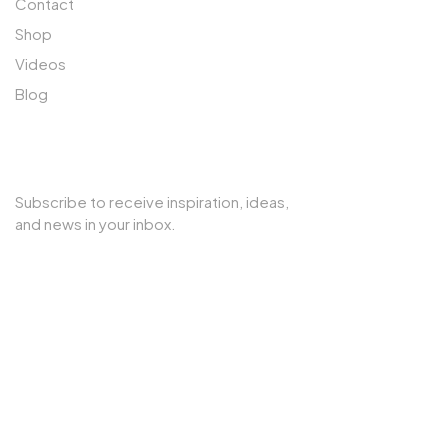
Contact
Shop
Videos
Blog
SUBSCRIBE TO OUR NEWSLETTER
Subscribe to receive inspiration, ideas,
and news in your inbox.
Copyright © 2025 Cherry Interior. All rights reserved.