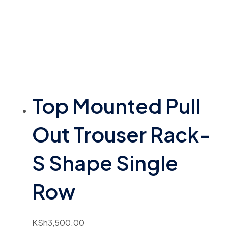
Top Mounted Pull
Out Trouser Rack-
S Shape Single
Row
KSh
3,500.00