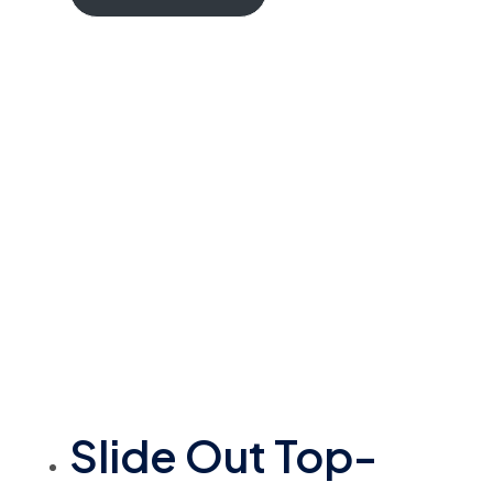
Slide Out Top-