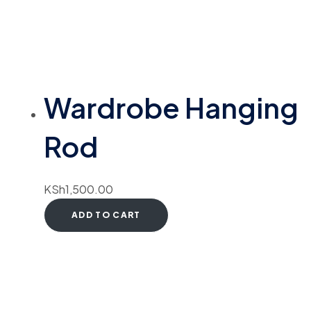
Wardrobe Hanging
Rod
KSh
1,500.00
ADD TO CART