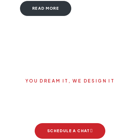
READ MORE
YOU DREAM IT, WE DESIGN IT
Let's start your new dream
project
SCHEDULE A CHAT