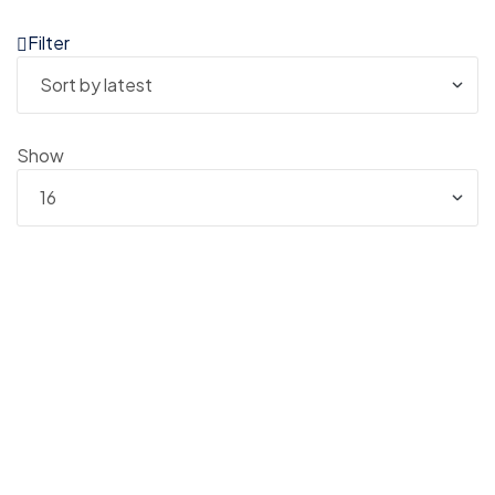
Filter
Show