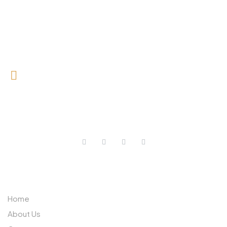
0727 709 992
0733 632 970
ABOUT US
Home
About Us