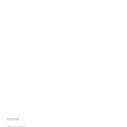
Brand Partners
ABOUT US
Home