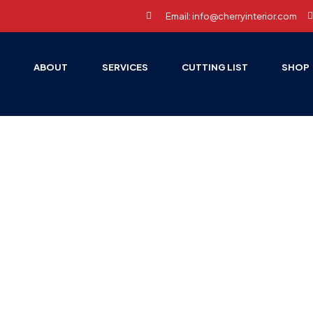
Email: info@cherryinterior.com
E
ABOUT
SERVICES
CUTTING LIST
SHOP
HOME PAGE
ACCESSORIES
Accessories