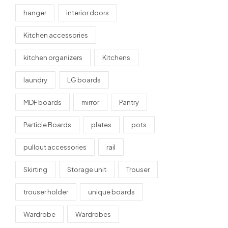
hanger
interior doors
Kitchen accessories
kitchen organizers
Kitchens
laundry
LG boards
MDF boards
mirror
Pantry
Particle Boards
plates
pots
pullout accessories
rail
Skirting
Storage unit
Trouser
trouser holder
unique boards
Wardrobe
Wardrobes