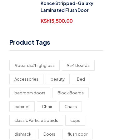
Konce Stripped-Galaxy
Laminated Flush Door
KSh
15,500.00
Product Tags
#boards#highgloss
9x4 Boards
Accessories
beauty
Bed
bedroom doors
Block Boards
cabinet
Chair
Chairs
classic Particle Boards
cups
dishrack
Doors
flush door