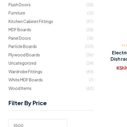
Flush Doors
(28)
Furniture
(15)
Kitchen Cabinet Fittings
(97)
MDF Boards
(38)
Panel Doors
(18)
Particle Boards
(101)
Electr
Plywood Boards
(36)
Dish ra
Uncategorized
(24)
KSh
1
Wardrobe Fittings
(84)
White MDF Boards
(7)
Wood Items
(62)
Filter By Price