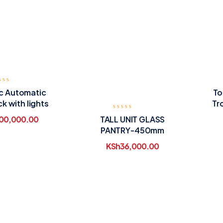
ic Automatic
To
ck with lights
Tr
TALL UNIT GLASS
00,000.00
PANTRY-450mm
KSh
36,000.00