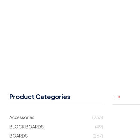
Product Categories
Accessories
(233)
BLOCK BOARDS
(49)
BOARDS
(267)