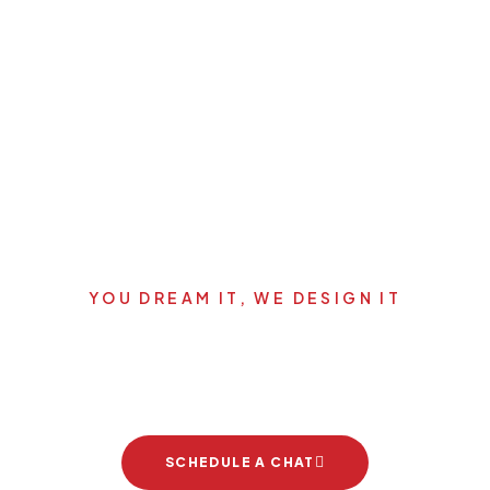
YOU DREAM IT, WE DESIGN IT
's start your new dream pro
SCHEDULE A CHAT