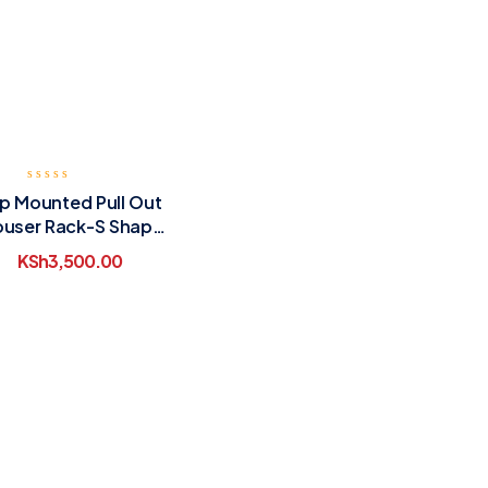
p Mounted Pull Out
ouser Rack-S Shape
Single Row
KSh
3,500.00