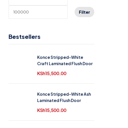
Filter
Bestsellers
Konce Stripped-White
Craft Laminated Flush Door
KSh
15,500.00
Konce Stripped-White Ash
Laminated Flush Door
KSh
15,500.00