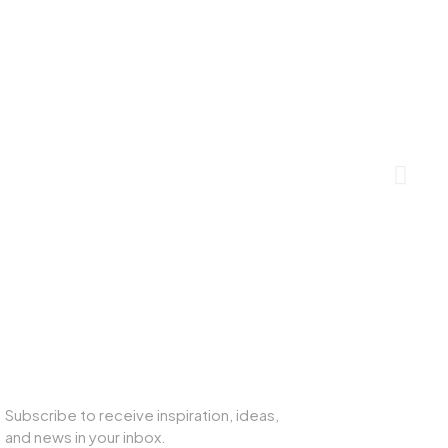
SUBSCRIBE TO OUR NEWSLETTER
Subscribe to receive inspiration, ideas,
and news in your inbox.