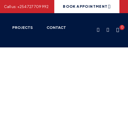
Call us: +254 727 709 992
BOOK APPOINTMENT
PROJECTS
CONTACT
0