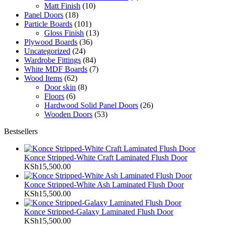
Matt Finish
(10)
Panel Doors
(18)
Particle Boards
(101)
Gloss Finish
(13)
Plywood Boards
(36)
Uncategorized
(24)
Wardrobe Fittings
(84)
White MDF Boards
(7)
Wood Items
(62)
Door skin
(8)
Floors
(6)
Hardwood Solid Panel Doors
(26)
Wooden Doors
(53)
Bestsellers
Konce Stripped-White Craft Laminated Flush Door
KSh
15,500.00
Konce Stripped-White Ash Laminated Flush Door
KSh
15,500.00
Konce Stripped-Galaxy Laminated Flush Door
KSh
15,500.00