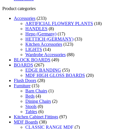
was:
is:
Product categories
KSh30,000.00.
KSh28,000.00.
Accessories
(233)
ARTIFICIAL FLOWERY PLANTS
(18)
HANDLES
(8)
Hepo (Germany)
(17)
HETTICH (GERMANY)
(33)
Kitchen Accessories
(123)
LIGHTS
(14)
Wardrobe Accessories
(88)
BLOCK BOARDS
(49)
BOARDS
(267)
EDGE BANDING
(55)
MDF HIGH GLOSS BOARDS
(20)
Flush Doors
(28)
Furniture
(15)
Barn Chairs
(1)
Beds
(4)
Dining Chairs
(2)
Stools
(0)
Tables
(6)
Kitchen Cabinet Fittings
(97)
MDF Boards
(38)
CLASSIC RANGE MDF
(7)