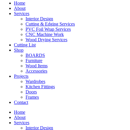
Home
About
Services
Interior Design
Cutting & Edging Services
PVC Foil Wrap Services
CNC Machine Work
Wood Drying Services
Cutting List
Shop
BOARDS
Furniture
Wood Items
Accessories
Projects
Wardrobes
Kitchen Fittings
Doors
Frames
Contact
Home
About
Services
Interior Design