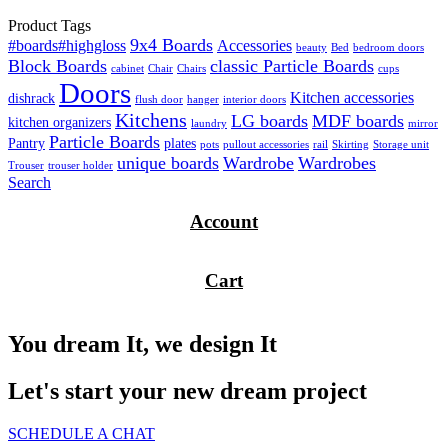
Product Tags
9x4 Boards
#boards#highgloss
Accessories
beauty
Bed
bedroom doors
Block Boards
classic Particle Boards
cabinet
Chair
Chairs
cups
Doors
Kitchen accessories
dishrack
flush door
hanger
interior doors
Kitchens
LG boards
MDF boards
kitchen organizers
laundry
mirror
Particle Boards
Pantry
plates
pots
pullout accessories
rail
Skirting
Storage unit
unique boards
Wardrobe
Wardrobes
Trouser
trouser holder
Search
Account
Cart
You dream It, we design It
Let's start your new dream project
SCHEDULE A CHAT