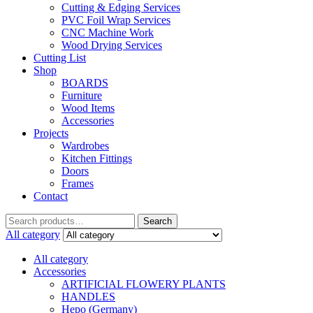
Cutting & Edging Services
PVC Foil Wrap Services
CNC Machine Work
Wood Drying Services
Cutting List
Shop
BOARDS
Furniture
Wood Items
Accessories
Projects
Wardrobes
Kitchen Fittings
Doors
Frames
Contact
Search
Search
for:
All category
All category
Accessories
ARTIFICIAL FLOWERY PLANTS
HANDLES
Hepo (Germany)