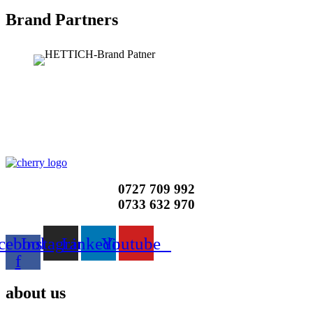
Brand Partners
0727 709 992
0733 632 970
cebook-
Instagram
Linkedin
Youtube
f
about us