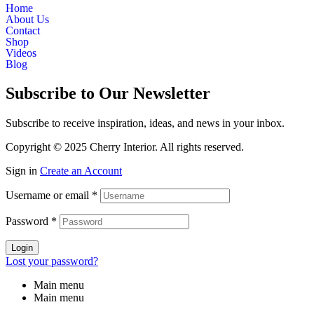
Home
About Us
Contact
Shop
Videos
Blog
Subscribe to Our Newsletter
Subscribe to receive inspiration, ideas, and news in your inbox.
Copyright © 2025 Cherry Interior. All rights reserved.
Sign in
Create an Account
Username or email
*
Password
*
Login
Lost your password?
Main menu
Main menu