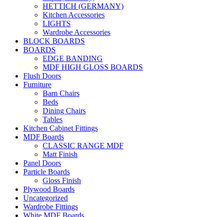
HETTICH (GERMANY)
Kitchen Accessories
LIGHTS
Wardrobe Accessories
BLOCK BOARDS
BOARDS
EDGE BANDING
MDF HIGH GLOSS BOARDS
Flush Doors
Furniture
Barn Chairs
Beds
Dining Chairs
Tables
Kitchen Cabinet Fittings
MDF Boards
CLASSIC RANGE MDF
Matt Finish
Panel Doors
Particle Boards
Gloss Finish
Plywood Boards
Uncategorized
Wardrobe Fittings
White MDF Boards