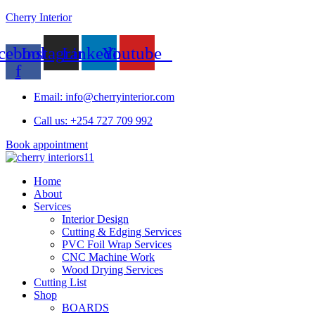
Cherry Interior
cebook-
Instagram
Linkedin
Youtube
f
Email: info@cherryinterior.com
Call us: +254 727 709 992
Book appointment
Home
About
Services
Interior Design
Cutting & Edging Services
PVC Foil Wrap Services
CNC Machine Work
Wood Drying Services
Cutting List
Shop
BOARDS