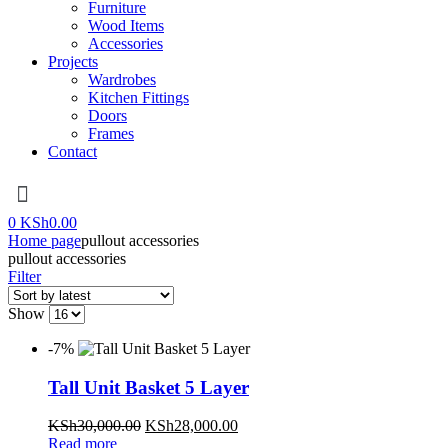
Furniture
Wood Items
Accessories
Projects
Wardrobes
Kitchen Fittings
Doors
Frames
Contact
Menu
0
KSh
0.00
Home page
pullout accessories
pullout accessories
Filter
Show
-7%
Tall Unit Basket 5 Layer
Original
Current
KSh
30,000.00
KSh
28,000.00
price
price
Read more