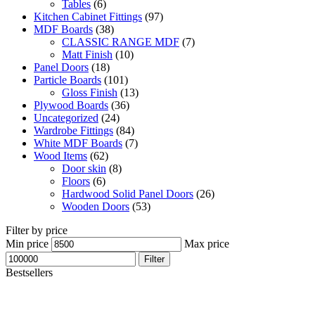
Tables
(6)
Kitchen Cabinet Fittings
(97)
MDF Boards
(38)
CLASSIC RANGE MDF
(7)
Matt Finish
(10)
Panel Doors
(18)
Particle Boards
(101)
Gloss Finish
(13)
Plywood Boards
(36)
Uncategorized
(24)
Wardrobe Fittings
(84)
White MDF Boards
(7)
Wood Items
(62)
Door skin
(8)
Floors
(6)
Hardwood Solid Panel Doors
(26)
Wooden Doors
(53)
Filter by price
Min price
Max price
Filter
Bestsellers