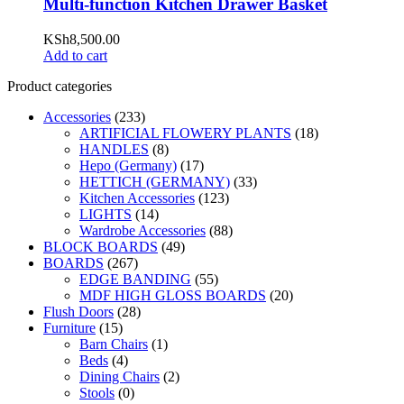
Multi-function Kitchen Drawer Basket
KSh
8,500.00
Add to cart
Product categories
Accessories
(233)
ARTIFICIAL FLOWERY PLANTS
(18)
HANDLES
(8)
Hepo (Germany)
(17)
HETTICH (GERMANY)
(33)
Kitchen Accessories
(123)
LIGHTS
(14)
Wardrobe Accessories
(88)
BLOCK BOARDS
(49)
BOARDS
(267)
EDGE BANDING
(55)
MDF HIGH GLOSS BOARDS
(20)
Flush Doors
(28)
Furniture
(15)
Barn Chairs
(1)
Beds
(4)
Dining Chairs
(2)
Stools
(0)