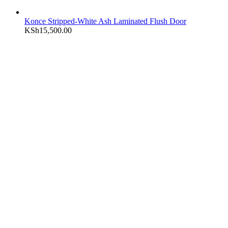
Konce Stripped-White Ash Laminated Flush Door
KSh
15,500.00