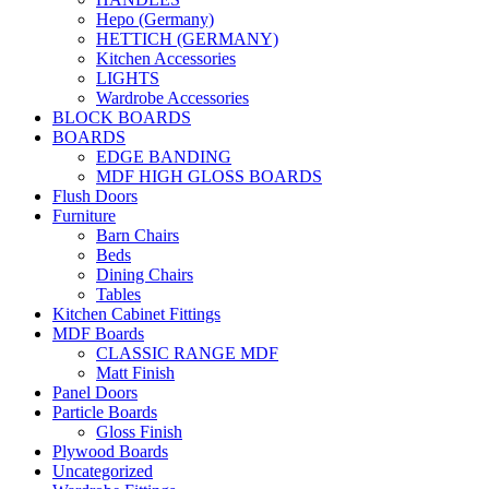
Hepo (Germany)
HETTICH (GERMANY)
Kitchen Accessories
LIGHTS
Wardrobe Accessories
BLOCK BOARDS
BOARDS
EDGE BANDING
MDF HIGH GLOSS BOARDS
Flush Doors
Furniture
Barn Chairs
Beds
Dining Chairs
Tables
Kitchen Cabinet Fittings
MDF Boards
CLASSIC RANGE MDF
Matt Finish
Panel Doors
Particle Boards
Gloss Finish
Plywood Boards
Uncategorized