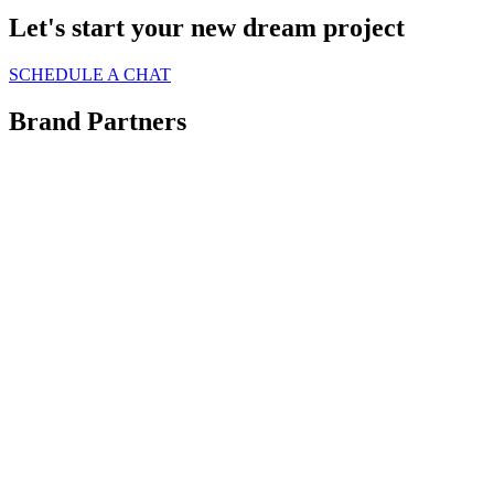
Let's start your new dream project
SCHEDULE A CHAT
Brand Partners