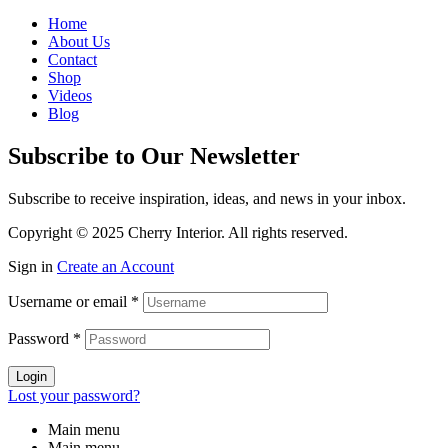
Home
About Us
Contact
Shop
Videos
Blog
Subscribe to Our Newsletter
Subscribe to receive inspiration, ideas, and news in your inbox.
Copyright © 2025 Cherry Interior. All rights reserved.
Sign in
Create an Account
Username or email
*
Password
*
Login
Lost your password?
Main menu
Main menu