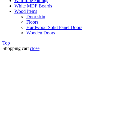
Wardrobe Fittings
White MDF Boards
Wood Items
Door skin
Floors
Hardwood Solid Panel Doors
Wooden Doors
Top
Shopping cart
close