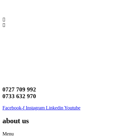
0727 709 992
0733 632 970
Facebook-f
Instagram
Linkedin
Youtube
about us
Menu