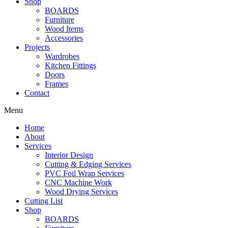
Shop
BOARDS
Furniture
Wood Items
Accessories
Projects
Wardrobes
Kitchen Fittings
Doors
Frames
Contact
Menu
Home
About
Services
Interior Design
Cutting & Edging Services
PVC Foil Wrap Services
CNC Machine Work
Wood Drying Services
Cutting List
Shop
BOARDS