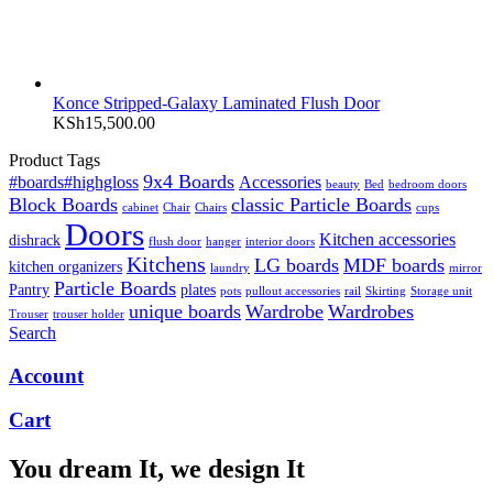
Konce Stripped-Galaxy Laminated Flush Door
KSh
15,500.00
Product Tags
9x4 Boards
#boards#highgloss
Accessories
beauty
Bed
bedroom doors
Block Boards
classic Particle Boards
cabinet
Chair
Chairs
cups
Doors
Kitchen accessories
dishrack
flush door
hanger
interior doors
Kitchens
LG boards
MDF boards
kitchen organizers
laundry
mirror
Particle Boards
Pantry
plates
pots
pullout accessories
rail
Skirting
Storage unit
unique boards
Wardrobe
Wardrobes
Trouser
trouser holder
Search
Account
Cart
You dream It, we design It