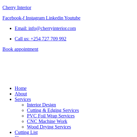
Cherry Interior
Facebook-f
Instagram
Linkedin
Youtube
Email: info@cherryinterior.com
Call us: +254 727 709 992
Book appointment
Home
About
Services
Interior Design
Cutting & Edging Services
PVC Foil Wrap Services
CNC Machine Work
Wood Drying Services
Cutting List