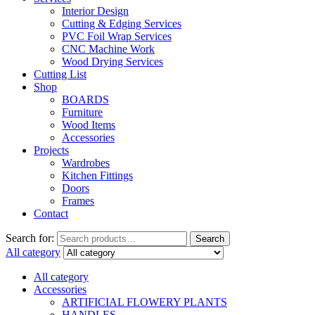
Interior Design
Cutting & Edging Services
PVC Foil Wrap Services
CNC Machine Work
Wood Drying Services
Cutting List
Shop
BOARDS
Furniture
Wood Items
Accessories
Projects
Wardrobes
Kitchen Fittings
Doors
Frames
Contact
Search for:
Search
All category
All category
Accessories
ARTIFICIAL FLOWERY PLANTS
HANDLES