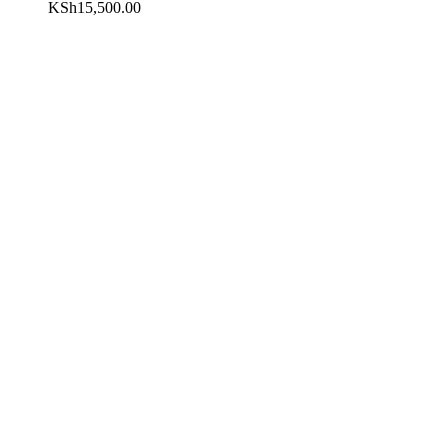
KSh
15,500.00