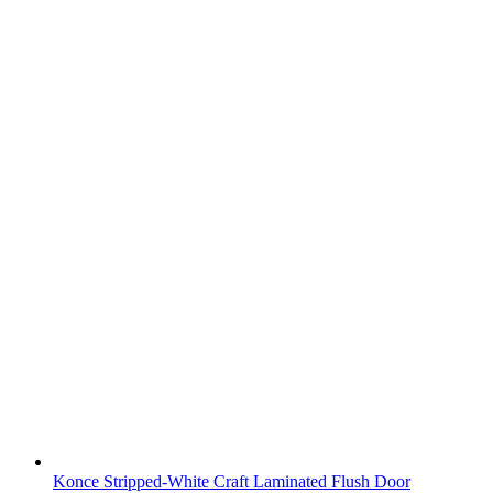
Konce Stripped-White Craft Laminated Flush Door