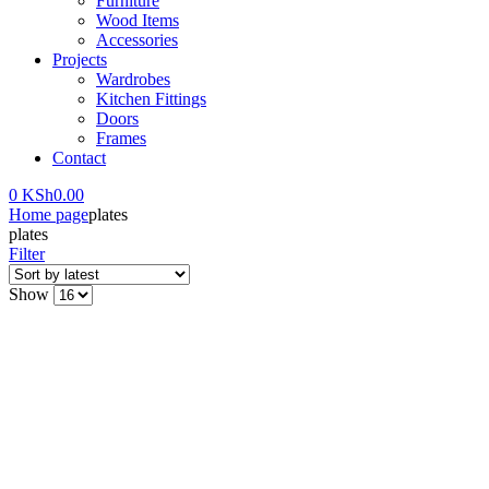
Furniture
Wood Items
Accessories
Projects
Wardrobes
Kitchen Fittings
Doors
Frames
Contact
0
KSh
0.00
Home page
plates
plates
Filter
Show