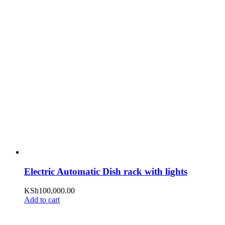
Electric Automatic Dish rack with lights
KSh
100,000.00
Add to cart