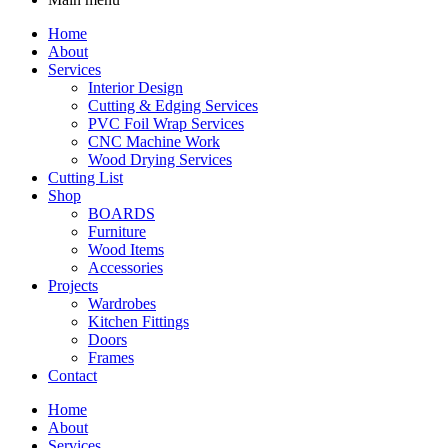
Home
About
Services
Interior Design
Cutting & Edging Services
PVC Foil Wrap Services
CNC Machine Work
Wood Drying Services
Cutting List
Shop
BOARDS
Furniture
Wood Items
Accessories
Projects
Wardrobes
Kitchen Fittings
Doors
Frames
Contact
Home
About
Services