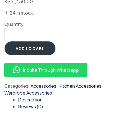
KSh
1,450.00
24 in stock
Quantity
ADD TO CART
Inquire Through Whatsapp
Categories:
Accessories
,
Kitchen Accessories
,
Wardrobe Accessories
Description
Reviews (0)