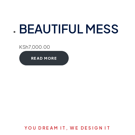
BEAUTIFUL MESS
KSh
7,000.00
READ MORE
YOU DREAM IT, WE DESIGN IT