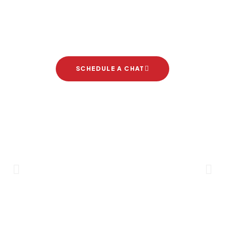
Let's start your new dream
project
SCHEDULE A CHAT
Brand Partners