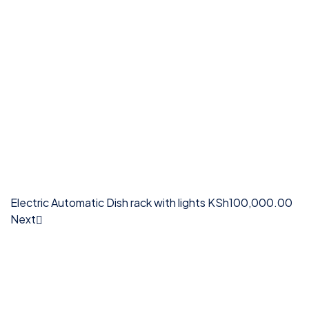
Electric Automatic Dish rack with lights
KSh
100,000.00
Next