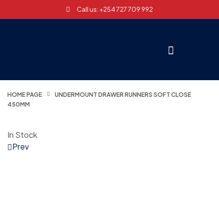
Call us: +254 727 709 992
HOME PAGE
UNDERMOUNT DRAWER RUNNERS SOFT CLOSE
450MM
In Stock
Prev