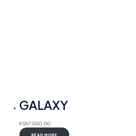
GALAXY
KSh
7,000.00
READ MORE