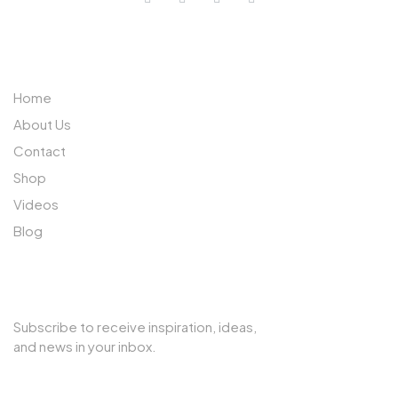
ABOUT US
Home
About Us
Contact
Shop
Videos
Blog
SUBSCRIBE TO OUR NEWSLETTER
Subscribe to receive inspiration, ideas,
and news in your inbox.