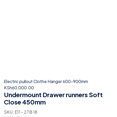
Electric pullout Clothe Hanger 600-900mm
KSh
60,000.00
Undermount Drawer runners Soft
Close 450mm
SKU:
E11 - 2TB 18