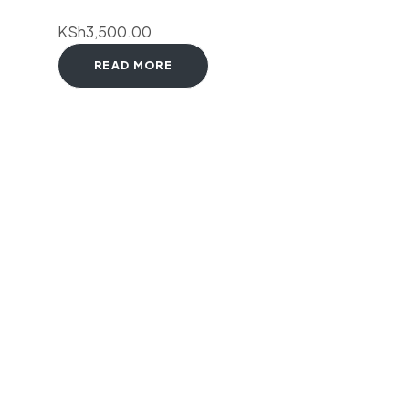
KSh
3,500.00
READ MORE