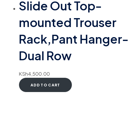
Slide Out Top-
mounted Trouser
Rack,Pant Hanger-
Dual Row
KSh
4,500.00
ADD TO CART