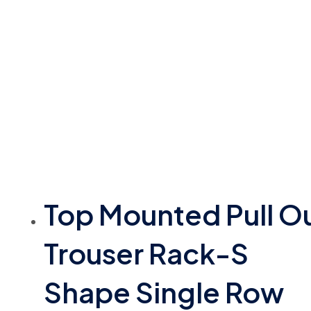
Top Mounted Pull O
Trouser Rack-S
Shape Single Row