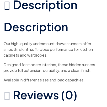
Description
Description
Our high-quality undermount drawer runners offer
smooth, silent, soft-close performance for kitchen
cabinets and wardrobes.
Designed for modern interiors, these hidden runners
provide full extension, durability, and a clean finish.
Available in different sizes and load capacities.
Reviews (0)