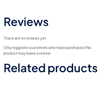
Reviews
There are no reviews yet.
Only logged in customers who have purchased this
product may leave a review.
Related products