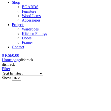
Shop
BOARDS
Furniture
Wood Items
Accessories
Projects
Wardrobes
Kitchen Fittings
Doors
Frames
Contact
0
KSh
0.00
Home page
dishrack
dishrack
Filter
Show