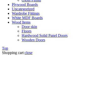
Gloss Finish
Plywood Boards
Uncategorized
Wardrobe Fittings
White MDF Boards
Wood Items
Door skin
Floors
Hardwood Solid Panel Doors
Wooden Doors
Top
Shopping cart
close