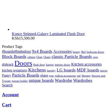
Konce Stripped-Galaxy Laminated Flush Door
KSh
15,500.00
Product Tags
9x4 Boards
#boards#highgloss
Accessories
beauty
Bed
bedroom doors
Block Boards
classic Particle Boards
cabinet
Chair
Chairs
cups
Doors
Kitchen accessories
dishrack
flush door
hanger
interior doors
Kitchens
LG boards
MDF boards
kitchen organizers
laundry
mirror
Particle Boards
Pantry
plates
pots
pullout accessories
rail
Skirting
Storage unit
unique boards
Wardrobe
Wardrobes
Trouser
trouser holder
Search
Account
Cart