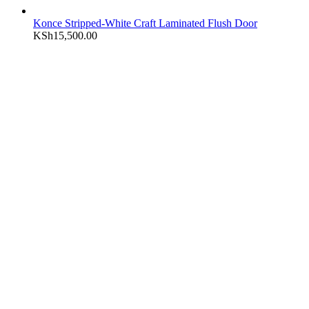
Konce Stripped-White Craft Laminated Flush Door
KSh
15,500.00