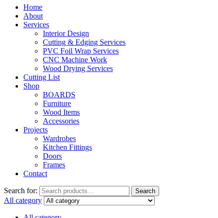
Home
About
Services
Interior Design
Cutting & Edging Services
PVC Foil Wrap Services
CNC Machine Work
Wood Drying Services
Cutting List
Shop
BOARDS
Furniture
Wood Items
Accessories
Projects
Wardrobes
Kitchen Fittings
Doors
Frames
Contact
Search for:
Search
All category
All category