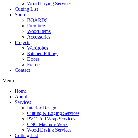
Wood Drying Services
Cutting List
Shop
BOARDS
Furniture
Wood Items
Accessories
Projects
Wardrobes
Kitchen Fittings
Doors
Frames
Contact
Menu
Home
About
Services
Interior Design
Cutting & Edging Services
PVC Foil Wrap Services
CNC Machine Work
Wood Drying Services
Cutting List