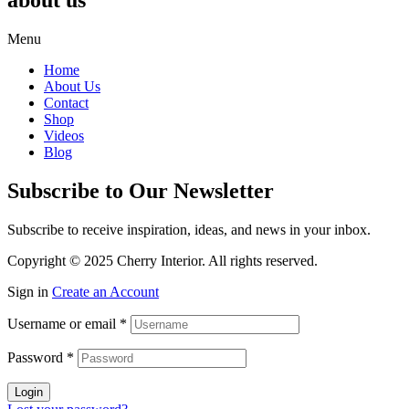
about us
Menu
Home
About Us
Contact
Shop
Videos
Blog
Subscribe to Our Newsletter
Subscribe to receive inspiration, ideas, and news in your inbox.
Copyright © 2025 Cherry Interior. All rights reserved.
Sign in
Create an Account
Username or email
*
Password
*
Login