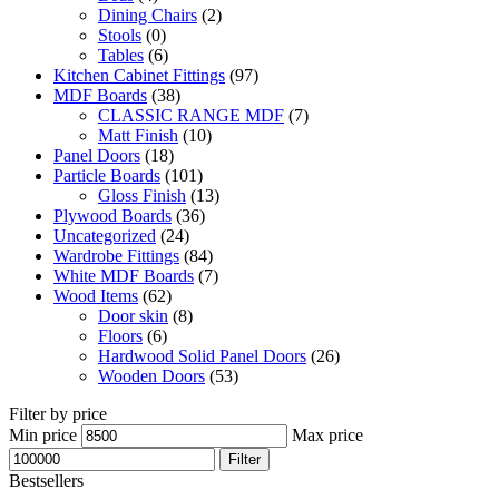
Dining Chairs
(2)
Stools
(0)
Tables
(6)
Kitchen Cabinet Fittings
(97)
MDF Boards
(38)
CLASSIC RANGE MDF
(7)
Matt Finish
(10)
Panel Doors
(18)
Particle Boards
(101)
Gloss Finish
(13)
Plywood Boards
(36)
Uncategorized
(24)
Wardrobe Fittings
(84)
White MDF Boards
(7)
Wood Items
(62)
Door skin
(8)
Floors
(6)
Hardwood Solid Panel Doors
(26)
Wooden Doors
(53)
Filter by price
Min price
Max price
Filter
Bestsellers