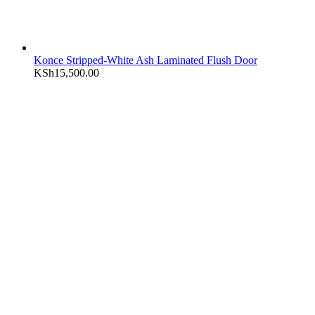
Konce Stripped-White Ash Laminated Flush Door
KSh
15,500.00