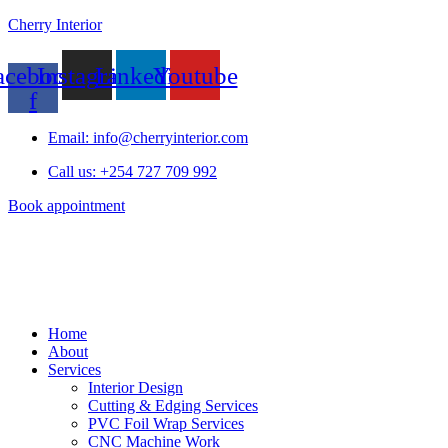
Cherry Interior
acebook-
Instagram
Linkedin
Youtube
f
Email: info@cherryinterior.com
Call us: +254 727 709 992
Book appointment
Home
About
Services
Interior Design
Cutting & Edging Services
PVC Foil Wrap Services
CNC Machine Work