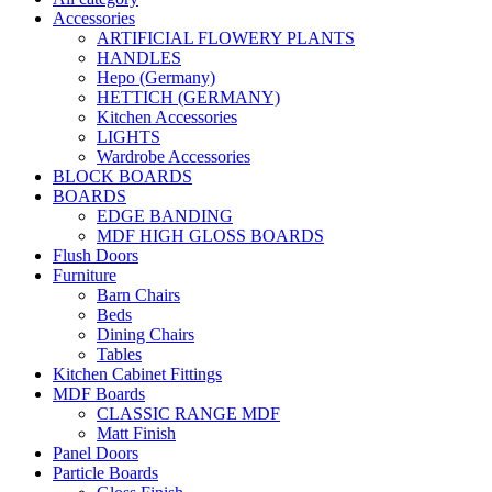
Accessories
ARTIFICIAL FLOWERY PLANTS
HANDLES
Hepo (Germany)
HETTICH (GERMANY)
Kitchen Accessories
LIGHTS
Wardrobe Accessories
BLOCK BOARDS
BOARDS
EDGE BANDING
MDF HIGH GLOSS BOARDS
Flush Doors
Furniture
Barn Chairs
Beds
Dining Chairs
Tables
Kitchen Cabinet Fittings
MDF Boards
CLASSIC RANGE MDF
Matt Finish
Panel Doors
Particle Boards