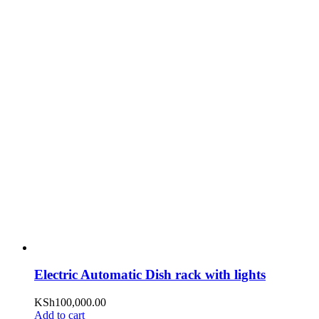
Electric Automatic Dish rack with lights
KSh
100,000.00
Add to cart