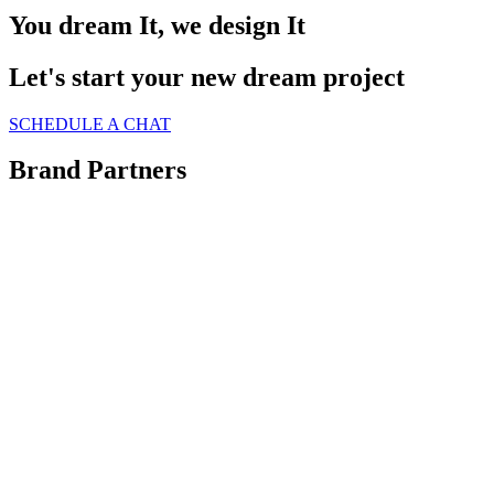
You dream It, we design It
Let's start your new dream project
SCHEDULE A CHAT
Brand Partners