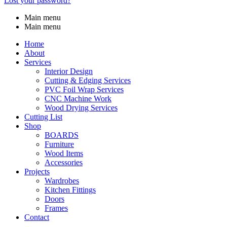
Lost your password?
Main menu
Main menu
Home
About
Services
Interior Design
Cutting & Edging Services
PVC Foil Wrap Services
CNC Machine Work
Wood Drying Services
Cutting List
Shop
BOARDS
Furniture
Wood Items
Accessories
Projects
Wardrobes
Kitchen Fittings
Doors
Frames
Contact