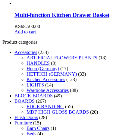
Multi-function Kitchen Drawer Basket
KSh
8,500.00
Add to cart
Product categories
Accessories
(233)
ARTIFICIAL FLOWERY PLANTS
(18)
HANDLES
(8)
Hepo (Germany)
(17)
HETTICH (GERMANY)
(33)
Kitchen Accessories
(123)
LIGHTS
(14)
Wardrobe Accessories
(88)
BLOCK BOARDS
(49)
BOARDS
(267)
EDGE BANDING
(55)
MDF HIGH GLOSS BOARDS
(20)
Flush Doors
(28)
Furniture
(15)
Barn Chairs
(1)
Beds
(4)