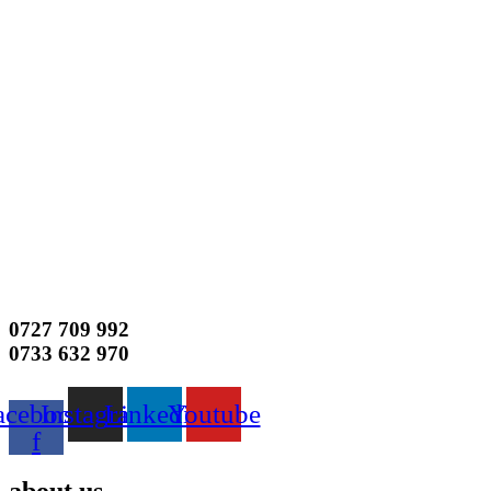
0727 709 992
0733 632 970
acebook-
Instagram
Linkedin
Youtube
f