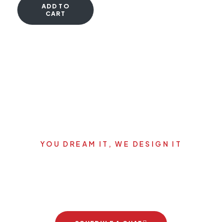
ADD TO
CART
YOU DREAM IT, WE DESIGN IT
Let's start your new dream
project