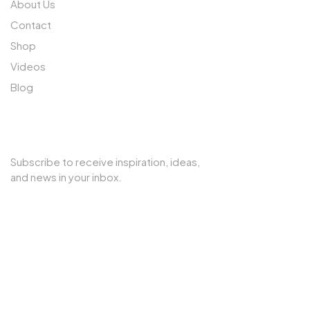
About Us
Contact
Shop
Videos
Blog
SUBSCRIBE TO OUR NEWSLETTER
Subscribe to receive inspiration, ideas,
and news in your inbox.
Copyright © 2025 Cherry Interior. All rights reserved.