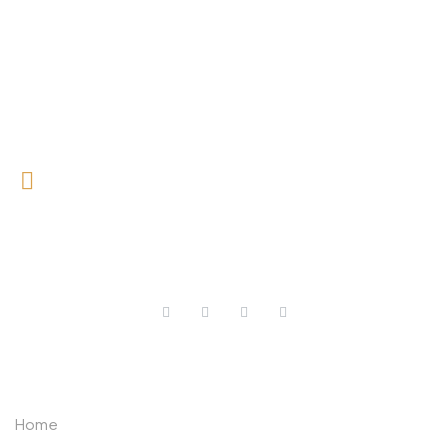
0727 709 992
0733 632 970
ABOUT US
Home