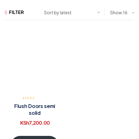
FILTER
Show
Flush Doors semi
solid
KSh
7,200.00