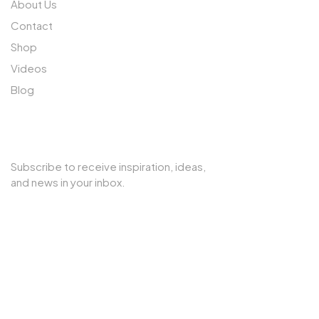
About Us
Contact
Shop
Videos
Blog
SUBSCRIBE TO OUR NEWSLETTER
Subscribe to receive inspiration, ideas,
and news in your inbox.
Copyright © 2025 Cherry Interior. All rights reserved.