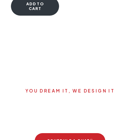
ADD TO
CART
YOU DREAM IT, WE DESIGN IT
Let's start your new dream
project