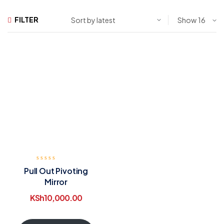
FILTER
Show
Pull Out Pivoting
Mirror
KSh
10,000.00