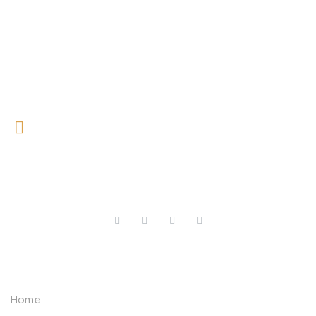
0727 709 992
0733 632 970
ABOUT US
Home