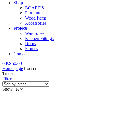
Shop
BOARDS
Furniture
Wood Items
Accessories
Projects
Wardrobes
Kitchen Fittings
Doors
Frames
Contact
0
KSh
0.00
Home page
Trouser
Trouser
Filter
Show