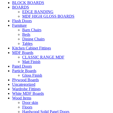
BLOCK BOARDS
BOARDS
EDGE BANDING
MDF HIGH GLOSS BOARDS
Flush Doors
Furniture
Barn Chairs
Beds
Dining Chairs
Tables
Kitchen Cabinet Fittings
MDF Boards
CLASSIC RANGE MDF
Matt Finish
Panel Doors
Particle Boards
Gloss Finish
Plywood Boards
Uncategorized
Wardrobe Fittings
White MDF Boards
Wood Items
Door skin
Floors
Hardwood Solid Panel Doors