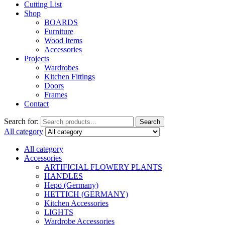
Cutting List
Shop
BOARDS
Furniture
Wood Items
Accessories
Projects
Wardrobes
Kitchen Fittings
Doors
Frames
Contact
Search for:
Search
All category
All category
Accessories
ARTIFICIAL FLOWERY PLANTS
HANDLES
Hepo (Germany)
HETTICH (GERMANY)
Kitchen Accessories
LIGHTS
Wardrobe Accessories