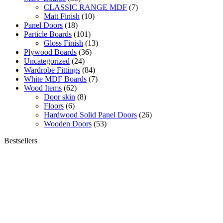
CLASSIC RANGE MDF
(7)
Matt Finish
(10)
Panel Doors
(18)
Particle Boards
(101)
Gloss Finish
(13)
Plywood Boards
(36)
Uncategorized
(24)
Wardrobe Fittings
(84)
White MDF Boards
(7)
Wood Items
(62)
Door skin
(8)
Floors
(6)
Hardwood Solid Panel Doors
(26)
Wooden Doors
(53)
Bestsellers