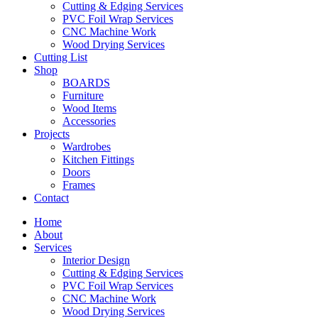
Cutting & Edging Services
PVC Foil Wrap Services
CNC Machine Work
Wood Drying Services
Cutting List
Shop
BOARDS
Furniture
Wood Items
Accessories
Projects
Wardrobes
Kitchen Fittings
Doors
Frames
Contact
Home
About
Services
Interior Design
Cutting & Edging Services
PVC Foil Wrap Services
CNC Machine Work
Wood Drying Services