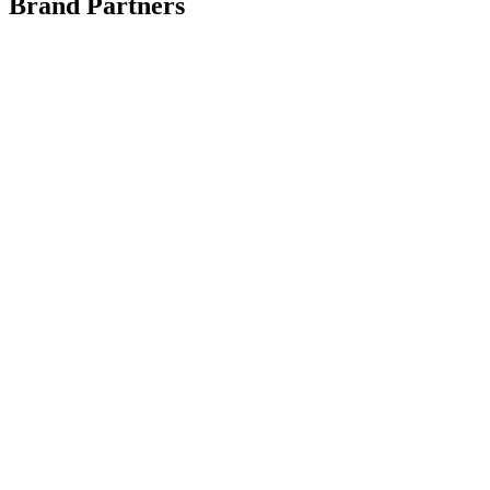
Brand Partners