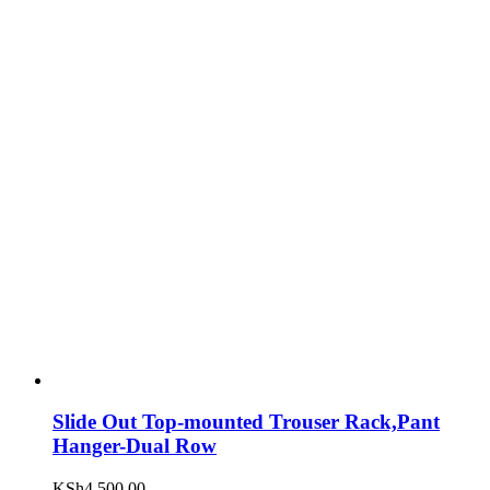
Slide Out Top-mounted Trouser Rack,Pant
Hanger-Dual Row
KSh
4,500.00