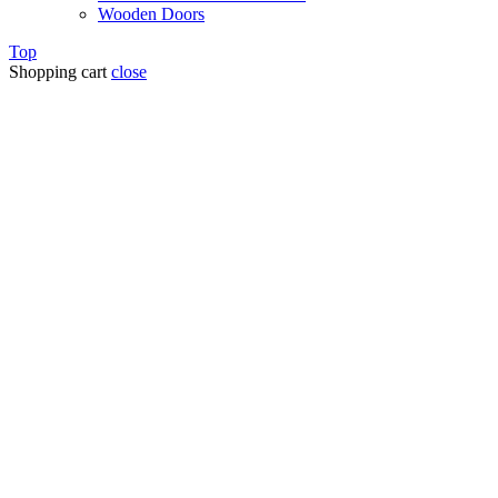
Wooden Doors
Top
Shopping cart
close