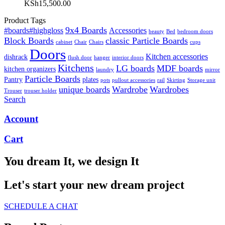
KSh
15,500.00
Product Tags
9x4 Boards
#boards#highgloss
Accessories
beauty
Bed
bedroom doors
Block Boards
classic Particle Boards
cabinet
Chair
Chairs
cups
Doors
Kitchen accessories
dishrack
flush door
hanger
interior doors
Kitchens
LG boards
MDF boards
kitchen organizers
laundry
mirror
Particle Boards
Pantry
plates
pots
pullout accessories
rail
Skirting
Storage unit
unique boards
Wardrobe
Wardrobes
Trouser
trouser holder
Search
Account
Cart
You dream It, we design It
Let's start your new dream project
SCHEDULE A CHAT