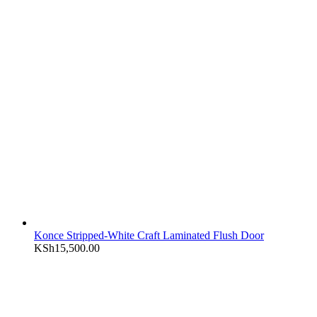
Konce Stripped-White Craft Laminated Flush Door
KSh
15,500.00