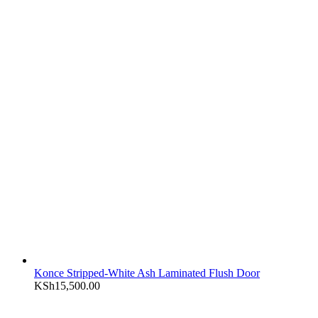
Konce Stripped-White Ash Laminated Flush Door
KSh
15,500.00