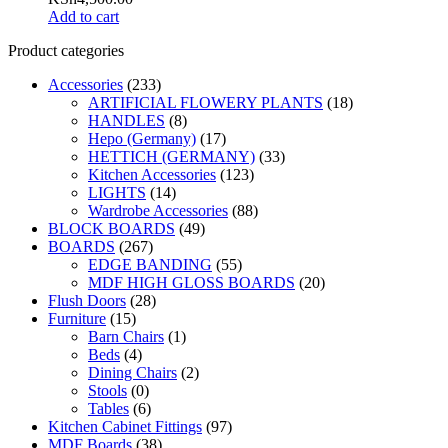
Add to cart
Product categories
Accessories
(233)
ARTIFICIAL FLOWERY PLANTS
(18)
HANDLES
(8)
Hepo (Germany)
(17)
HETTICH (GERMANY)
(33)
Kitchen Accessories
(123)
LIGHTS
(14)
Wardrobe Accessories
(88)
BLOCK BOARDS
(49)
BOARDS
(267)
EDGE BANDING
(55)
MDF HIGH GLOSS BOARDS
(20)
Flush Doors
(28)
Furniture
(15)
Barn Chairs
(1)
Beds
(4)
Dining Chairs
(2)
Stools
(0)
Tables
(6)
Kitchen Cabinet Fittings
(97)
MDF Boards
(38)