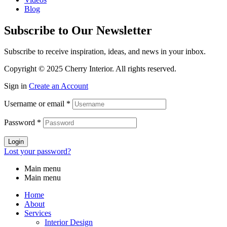
Blog
Subscribe to Our Newsletter
Subscribe to receive inspiration, ideas, and news in your inbox.
Copyright © 2025 Cherry Interior. All rights reserved.
Sign in
Create an Account
Username or email
*
Password
*
Login
Lost your password?
Main menu
Main menu
Home
About
Services
Interior Design