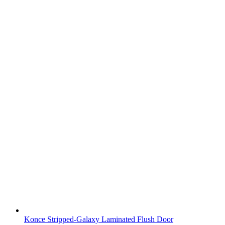
Konce Stripped-Galaxy Laminated Flush Door