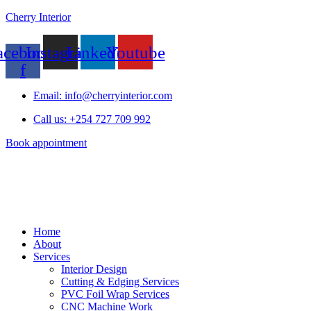
Cherry Interior
acebook-
Instagram
Linkedin
Youtube
f
Email: info@cherryinterior.com
Call us: +254 727 709 992
Book appointment
Home
About
Services
Interior Design
Cutting & Edging Services
PVC Foil Wrap Services
CNC Machine Work