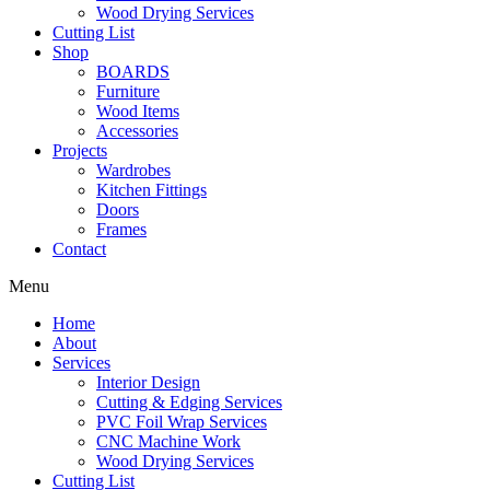
Wood Drying Services
Cutting List
Shop
BOARDS
Furniture
Wood Items
Accessories
Projects
Wardrobes
Kitchen Fittings
Doors
Frames
Contact
Menu
Home
About
Services
Interior Design
Cutting & Edging Services
PVC Foil Wrap Services
CNC Machine Work
Wood Drying Services
Cutting List